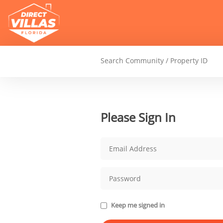
Please Sign In
Keep me signed in