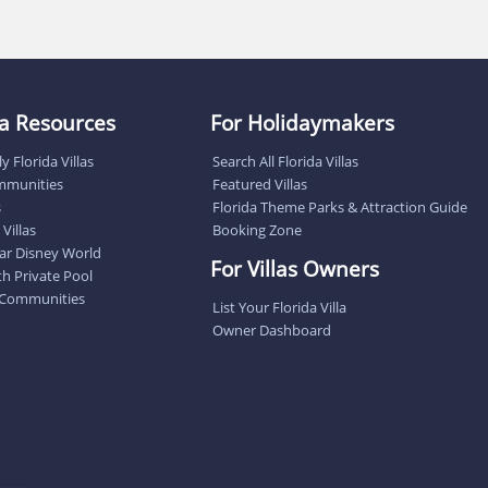
lla Resources
For Holidaymakers
y Florida Villas
Search All Florida Villas
ommunities
Featured Villas
s
Florida Theme Parks & Attraction Guide
Villas
Booking Zone
near Disney World
For Villas Owners
ith Private Pool
 Communities
List Your Florida Villa
Owner Dashboard