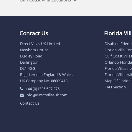
Contact Us
Florida Vi
Direct Villas UK Limited
Disabled Friendl
Newham House
Florida Villa C
Dudley Road
Gulf Coast Villa
Darlington
Orlando Florida 
DL1 4GG
Florida Villas 
Registered in England & Wales
Florida Villas w
UK Company No. 06009413
Map Of Florida
FAQ Section
+44 (0)1325 527 275
info@directvillasuk.com
Contact Us