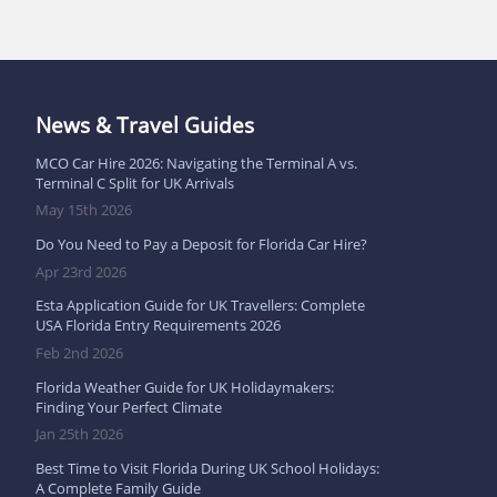
News & Travel Guides
MCO Car Hire 2026: Navigating the Terminal A vs.
Terminal C Split for UK Arrivals
May 15th 2026
Do You Need to Pay a Deposit for Florida Car Hire?
Apr 23rd 2026
Esta Application Guide for UK Travellers: Complete
USA Florida Entry Requirements 2026
Feb 2nd 2026
Florida Weather Guide for UK Holidaymakers:
Finding Your Perfect Climate
Jan 25th 2026
Best Time to Visit Florida During UK School Holidays:
A Complete Family Guide