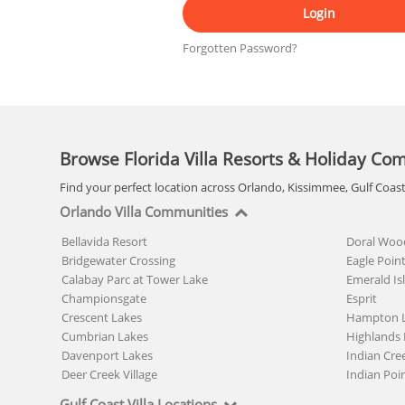
Login
Forgotten Password?
Browse Florida Villa Resorts & Holiday Co
Find your perfect location across Orlando, Kissimmee, Gulf Coas
Orlando Villa Communities
Bellavida Resort
Doral Woo
Bridgewater Crossing
Eagle Poin
Calabay Parc at Tower Lake
Emerald Is
Championsgate
Esprit
Crescent Lakes
Hampton 
Cumbrian Lakes
Highlands 
Davenport Lakes
Indian Cre
Deer Creek Village
Indian Poi
Gulf Coast Villa Locations