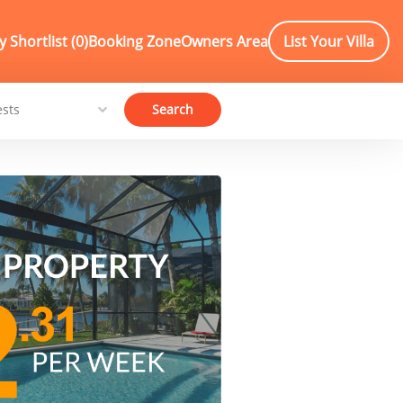
 Shortlist (
0
)
Booking Zone
Owners Area
List Your Villa
Search