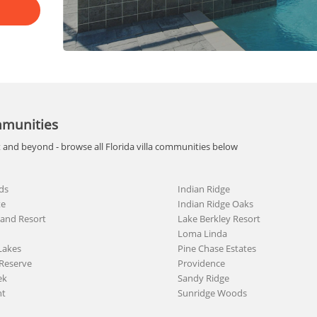
mmunities
t and beyond - browse all Florida villa communities below
ds
Indian Ridge
te
Indian Ridge Oaks
land Resort
Lake Berkley Resort
Loma Linda
Lakes
Pine Chase Estates
Reserve
Providence
ek
Sandy Ridge
nt
Sunridge Woods