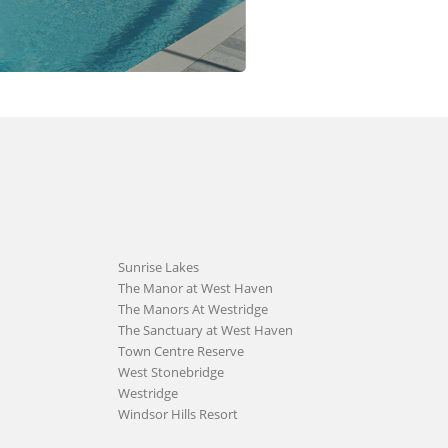
Sunrise Lakes
The Manor at West Haven
The Manors At Westridge
The Sanctuary at West Haven
Town Centre Reserve
West Stonebridge
Westridge
Windsor Hills Resort