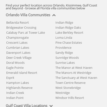
Find your perfect location across Orlando, Kissimmee, Gulf Coast
and beyond - browse all Florida villa communities below
Orlando Villa Communities
Bellavida Resort
Indian Ridge
Bridgewater Crossing
Indian Ridge Oaks
Calabay Parc at Tower Lake
Lake Berkley Resort
Championsgate
Loma Linda
Crescent Lakes
Pine Chase Estates
Cumbrian Lakes
Providence
Davenport Lakes
Sandy Ridge
Deer Creek Village
Sunridge Woods
Doral Woods
Sunrise Lakes
Eagle Pointe
The Manor at West Haven
Emerald Island Resort
The Manors At Westridge
Esprit
The Sanctuary at West Haven
Hampton Lakes
Town Centre Reserve
Highlands Reserve
West Stonebridge
Indian Creek
Westridge
Indian Point
Windsor Hills Resort
Gulf Coast Villa Locations