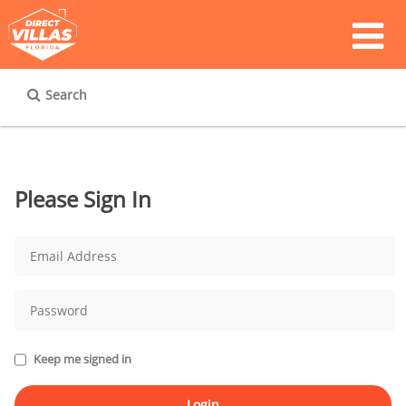
Search
Please Sign In
Keep me signed in
Login