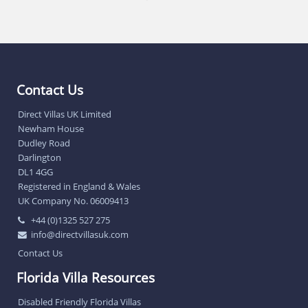
Contact Us
Direct Villas UK Limited
Newham House
Dudley Road
Darlington
DL1 4GG
Registered in England & Wales
UK Company No. 06009413
+44 (0)1325 527 275
info@directvillasuk.com
Contact Us
Florida Villa Resources
Disabled Friendly Florida Villas