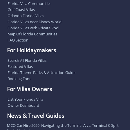
Florida Villa Communities
Gulf Coast Villas
Orlando Florida Villas
Florida Villas near Disney World
Florida Villas with Private Pool
Map Of Florida Communities
FAQ Section
For Holidaymakers
Search All Florida Villas
Featured Villas
Florida Theme Parks & Attraction Guide
Booking Zone
For Villas Owners
List Your Florida Villa
Owner Dashboard
News & Travel Guides
MCO Car Hire 2026: Navigating the Terminal A vs. Terminal C Split