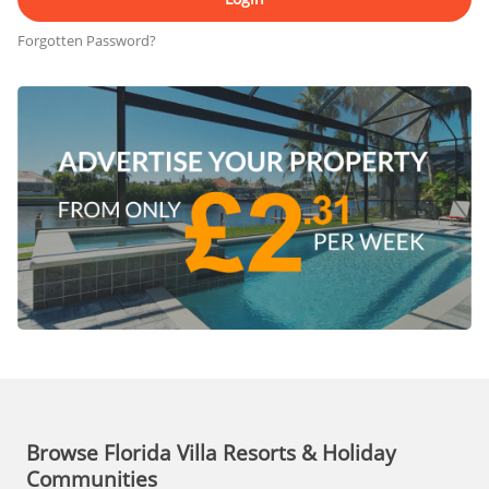
Forgotten Password?
Browse Florida Villa Resorts & Holiday
Communities