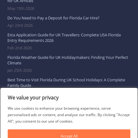
for UK Arrivals
May 15th 2026
Do You Need to Pay a Deposit for Florida Car Hire?
Apr 23rd 2026
Esta Application Guide for UK Travellers: Complete USA Florida
Entry Requirements 2026
Feb 2nd 2026
Florida Weather Guide for UK Holidaymakers: Finding Your Perfect
Climate
Jan 25th 2026
Best Time to Visit Florida During UK School Holidays: A Complete
Family Guide
Jan 16th 2026
We value your privacy
Browse All Florida Travel Guides
We use cookies to enhance your browsing experience, serve
personalised ads or content, and analyse our traffic. By clicking "Accept
All", you consent to our use of cookies.
Social Links
Accept All