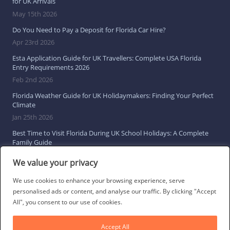
for UK Arrivals
May 15th 2026
Do You Need to Pay a Deposit for Florida Car Hire?
Apr 23rd 2026
Esta Application Guide for UK Travellers: Complete USA Florida
Entry Requirements 2026
Feb 2nd 2026
Florida Weather Guide for UK Holidaymakers: Finding Your Perfect
Climate
Jan 25th 2026
Best Time to Visit Florida During UK School Holidays: A Complete
Family Guide
Jan 16th 2026
We value your privacy
Browse All Florida Travel Guides
We use cookies to enhance your browsing experience, serve
personalised ads or content, and analyse our traffic. By clicking "Accept
All", you consent to our use of cookies.
Social Links
Accept All