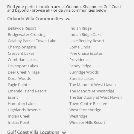
Find your perfect location across Orlando, Kissimmee, Gulf Coast
and beyond - browse all Florida villa communities below
Orlando Villa Communities
Bellavida Resort
Indian Ridge
Bridgewater Crossing
Indian Ridge Oaks
Calabay Parc at Tower Lake
Lake Berkley Resort
Championsgate
Loma Linda
Crescent Lakes
Pine Chase Estates
Cumbrian Lakes
Providence
Davenport Lakes
Sandy Ridge
Deer Creek Village
Sunridge Woods
Doral Woods
Sunrise Lakes
Eagle Pointe
The Manor at West Haven
Emerald Island Resort
The Manors At Westridge
Esprit
The Sanctuary at West Haven
Hampton Lakes
Town Centre Reserve
Highlands Reserve
West Stonebridge
Indian Creek
Westridge
Indian Point
Windsor Hills Resort
Gulf Coast Villa Locations