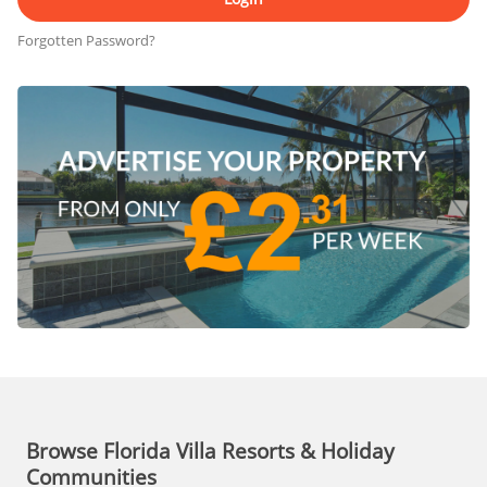
Forgotten Password?
Browse Florida Villa Resorts & Holiday
Communities