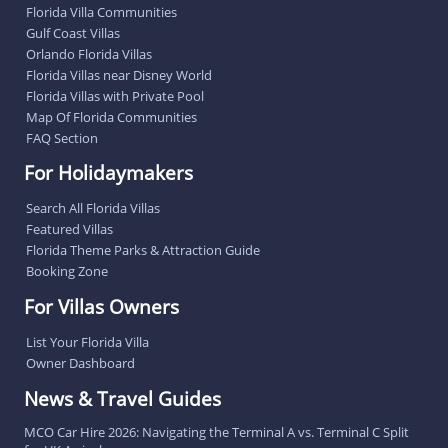
Florida Villa Communities
Gulf Coast Villas
Orlando Florida Villas
Florida Villas near Disney World
Florida Villas with Private Pool
Map Of Florida Communities
FAQ Section
For Holidaymakers
Search All Florida Villas
Featured Villas
Florida Theme Parks & Attraction Guide
Booking Zone
For Villas Owners
List Your Florida Villa
Owner Dashboard
News & Travel Guides
MCO Car Hire 2026: Navigating the Terminal A vs. Terminal C Split