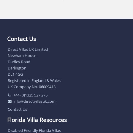
Contact Us
Direct Villas UK Limited
Newham House
Dudley Road
Darlington
DL1 4GG
Registered in England & Wales
UK Company No. 06009413
+44 (0)1325 527 275
info@directvillasuk.com
Contact Us
Florida Villa Resources
Disabled Friendly Florida Villas