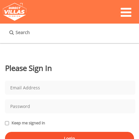
Search
Please Sign In
Keep me signed in
Login