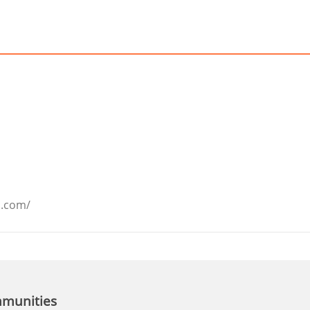
a.com/
mmunities