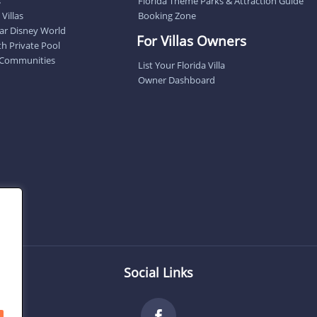
s
Florida Theme Parks & Attraction Guide
Villas
Booking Zone
near Disney World
For Villas Owners
ith Private Pool
 Communities
List Your Florida Villa
Owner Dashboard
Social Links