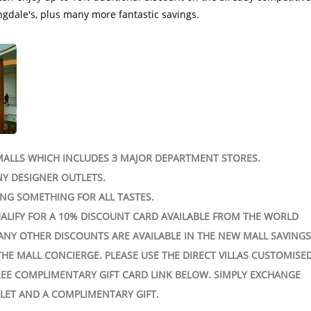
ALLS WHICH INCLUDES 3 MAJOR DEPARTMENT STORES.
Y DESIGNER OUTLETS.
ING SOMETHING FOR ALL TASTES.
ALIFY FOR A 10% DISCOUNT CARD AVAILABLE FROM THE WORLD
ANY OTHER DISCOUNTS ARE AVAILABLE IN THE NEW MALL SAVING
THE MALL CONCIERGE. PLEASE USE THE DIRECT VILLAS CUSTOMISE
EE COMPLIMENTARY GIFT CARD LINK BELOW. SIMPLY EXCHANGE
LET AND A COMPLIMENTARY GIFT.