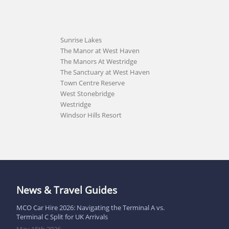
Sunrise Lakes
The Manor at West Haven
The Manors At Westridge
The Sanctuary at West Haven
Town Centre Reserve
West Stonebridge
Westridge
Windsor Hills Resort
News & Travel Guides
MCO Car Hire 2026: Navigating the Terminal A vs.
Terminal C Split for UK Arrivals