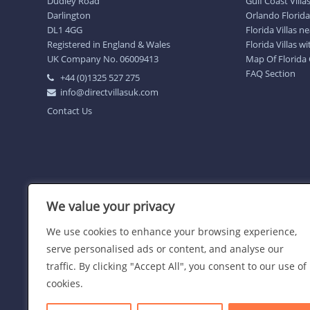
Dudley Road
Gulf Coast Villa
Darlington
Orlando Florida 
DL1 4GG
Florida Villas 
Registered in England & Wales
Florida Villas w
UK Company No. 06009413
Map Of Florida
FAQ Section
+44 (0)1325 527 275
info@directvillasuk.com
Contact Us
We value your privacy
We use cookies to enhance your browsing experience,
serve personalised ads or content, and analyse our
traffic. By clicking "Accept All", you consent to our use of
cookies.