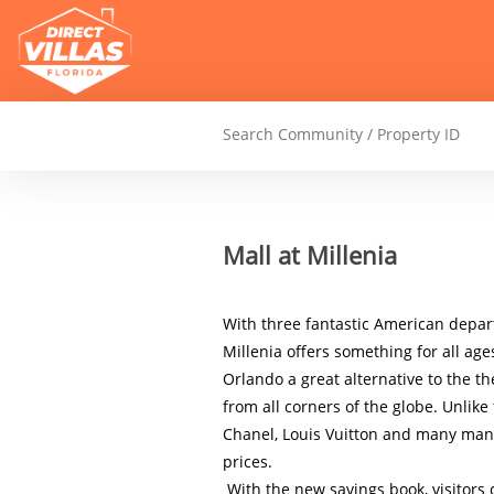
Mall at Millenia
With three fantastic American depar
Millenia offers something for all age
Orlando a great alternative to the th
from all corners of the globe. Unlike t
Chanel, Louis Vuitton and many many 
prices.

 With the new savings book, visitors can enjoy up to 10% additional discount on the already competitive 