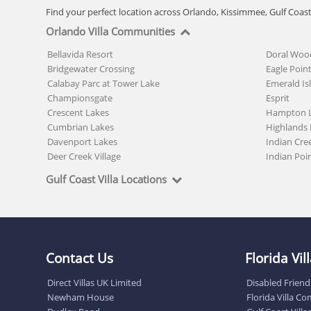
Find your perfect location across Orlando, Kissimmee, Gulf Coas
Orlando Villa Communities
Bellavida Resort
Doral Woo
Bridgewater Crossing
Eagle Poin
Calabay Parc at Tower Lake
Emerald Is
Championsgate
Esprit
Crescent Lakes
Hampton 
Cumbrian Lakes
Highlands 
Davenport Lakes
Indian Cre
Deer Creek Village
Indian Poi
Gulf Coast Villa Locations
Contact Us
Florida Vi
Direct Villas UK Limited
Disabled Friendl
Newham House
Florida Villa C