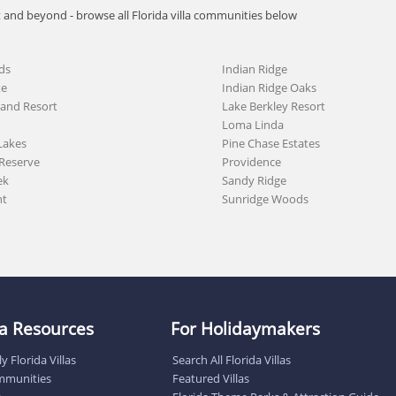
t and beyond - browse all Florida villa communities below
ds
Indian Ridge
te
Indian Ridge Oaks
land Resort
Lake Berkley Resort
Loma Linda
Lakes
Pine Chase Estates
Reserve
Providence
ek
Sandy Ridge
nt
Sunridge Woods
lla Resources
For Holidaymakers
y Florida Villas
Search All Florida Villas
ommunities
Featured Villas