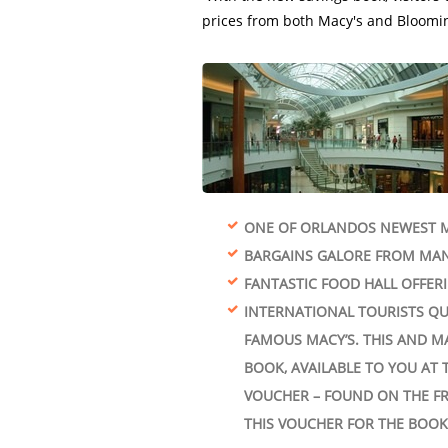
ONE OF ORLANDOS NEWEST M
BARGAINS GALORE FROM MAN
FANTASTIC FOOD HALL OFFER
INTERNATIONAL TOURISTS QU
FAMOUS MACY’S. THIS AND M
BOOK, AVAILABLE TO YOU AT 
VOUCHER – FOUND ON THE FR
THIS VOUCHER FOR THE BOOK