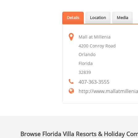
Details
Location
Media
Mall at Millenia
4200 Conroy Road
Orlando
Florida
32839
407-363-3555
http://www.mallatmilleni
Browse Florida Villa Resorts & Holiday Co