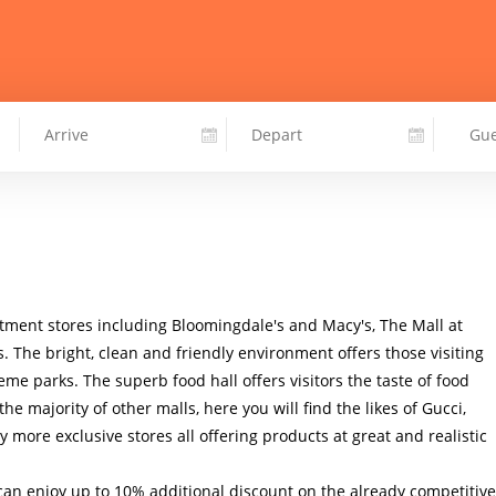
tment stores including Bloomingdale's and Macy's, The Mall at 
s. The bright, clean and friendly environment offers those visiting 
eme parks. The superb food hall offers visitors the taste of food 
he majority of other malls, here you will find the likes of Gucci, 
more exclusive stores all offering products at great and realistic 