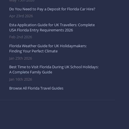
May 15th 2026
Do You Need to Pay a Deposit for Florida Car Hire?
Apr 23rd 2026
Esta Application Guide for UK Travellers: Complete
USA Florida Entry Requirements 2026
Feb 2nd 2026
Florida Weather Guide for UK Holidaymakers:
Finding Your Perfect Climate
Jan 25th 2026
Best Time to Visit Florida During UK School Holidays:
A Complete Family Guide
Jan 16th 2026
Browse All Florida Travel Guides