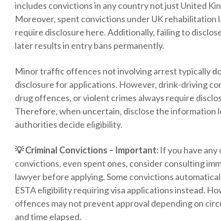
includes convictions in any country not just United K
Moreover, spent convictions under UK rehabilitation la
require disclosure here. Additionally, failing to disclo
later results in entry bans permanently.
Minor traffic offences not involving arrest typically d
disclosure for applications. However, drink-driving co
drug offences, or violent crimes always require disclo
Therefore, when uncertain, disclose the information l
authorities decide eligibility.
💡 Criminal Convictions – Important:
If you have any 
convictions, even spent ones, consider consulting imm
lawyer before applying. Some convictions automaticall
ESTA eligibility requiring visa applications instead. H
offences may not prevent approval depending on cir
and time elapsed.