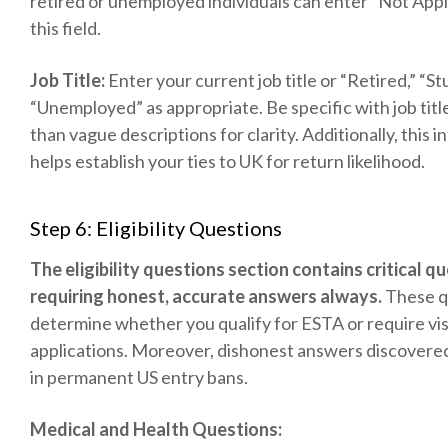
retired or unemployed individuals can enter “Not Appl
this field.
Job Title:
Enter your current job title or “Retired,” “St
“Unemployed” as appropriate. Be specific with job titl
than vague descriptions for clarity. Additionally, this 
helps establish your ties to UK for return likelihood.
Step 6: Eligibility Questions
The eligibility questions section contains critical q
requiring honest, accurate answers always.
These q
determine whether you qualify for ESTA or require vi
applications. Moreover, dishonest answers discovered 
in permanent US entry bans.
Medical and Health Questions: