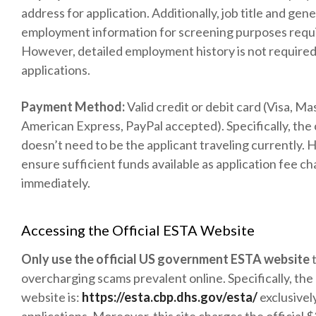
address for application. Additionally, job title and gene
employment information for screening purposes requ
However, detailed employment history is not require
applications.
Payment Method:
Valid credit or debit card (Visa, Ma
American Express, PayPal accepted). Specifically, the
doesn’t need to be the applicant traveling currently.
ensure sufficient funds available as application fee c
immediately.
Accessing the Official ESTA Website
Only use the official US government ESTA website
t
overcharging scams prevalent online. Specifically, the 
website is:
https://esta.cbp.dhs.gov/esta/
exclusivel