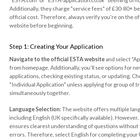
“ESTA.com” or “ESTA-application.co.uk” seeming offic
Additionally, they charge “service fees” of £30-80+ b
official cost. Therefore, always verify you’re on the off
website before beginning.
Step 1: Creating Your Application
Navigate to the official ESTA website
and select “Ap
from homepage. Additionally, you’ll see options for n
applications, checking existing status, or updating. C
“Individual Application” unless applying for group of t
simultaneously together.
Language Selection:
The website offers multiple la
including English (UK specifically available). However,
ensures clearest understanding of questions without 
errors. Therefore, select English for completing your