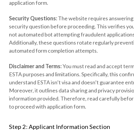
application form.
Security Questions:
The website requires answering 
security question before proceeding. This verifies y
not automated bot attempting fraudulent applications
Additionally, these questions rotate regularly prevent
automated form completion attempts.
Disclaimer and Terms:
You must read and accept term
ESTA purposes and limitations. Specifically, this confi
understand ESTA isn’t visa and doesn’t guarantee ent
Moreover, it outlines data sharing and privacy provisi
information provided. Therefore, read carefully befo
to proceed with application form.
Step 2: Applicant Information Section