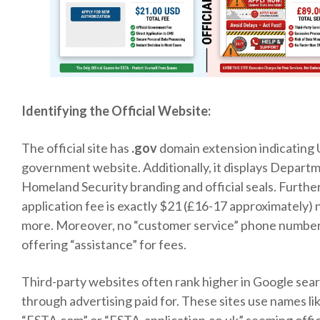
Identifying the Official Website:
The official site has
.gov
domain extension indicating 
government website. Additionally, it displays Depart
Homeland Security branding and official seals. Furthe
application fee is exactly $21 (£16-17 approximately) 
more. Moreover, no “customer service” phone numbe
offering “assistance” for fees.
Third-party websites often rank higher in Google sea
through advertising paid for. These sites use names li