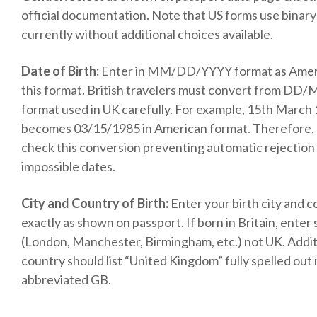
official documentation. Note that US forms use binary
currently without additional choices available.
Date of Birth:
Enter in MM/DD/YYYY format as Amer
this format. British travelers must convert from D
format used in UK carefully. For example, 15th March
becomes 03/15/1985 in American format. Therefore,
check this conversion preventing automatic rejection
impossible dates.
City and Country of Birth:
Enter your birth city and 
exactly as shown on passport. If born in Britain, enter s
(London, Manchester, Birmingham, etc.) not UK. Additi
country should list “United Kingdom” fully spelled out
abbreviated GB.