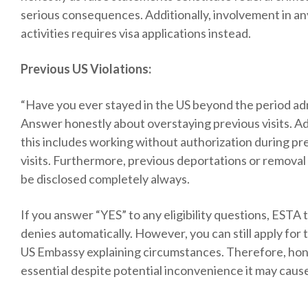
serious consequences. Additionally, involvement in any
activities requires visa applications instead.
Previous US Violations:
“Have you ever stayed in the US beyond the period ad
Answer honestly about overstaying previous visits. Add
this includes working without authorization during pre
visits. Furthermore, previous deportations or removal
be disclosed completely always.
If you answer “YES” to any eligibility questions, ESTA t
denies automatically. However, you can still apply for t
US Embassy explaining circumstances. Therefore, ho
essential despite potential inconvenience it may caus