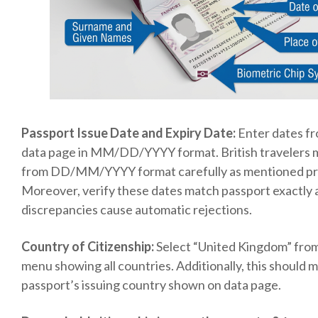
Passport Issue Date and Expiry Date:
Enter dates f
data page in MM/DD/YYYY format. British travelers 
from DD/MM/YYYY format carefully as mentioned pre
Moreover, verify these dates match passport exactly 
discrepancies cause automatic rejections.
Country of Citizenship:
Select “United Kingdom” fr
menu showing all countries. Additionally, this should 
passport’s issuing country shown on data page.