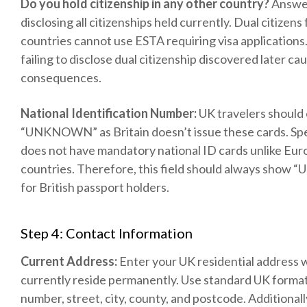
Do you hold citizenship in any other country?
Answer
disclosing all citizenships held currently. Dual citizens
countries cannot use ESTA requiring visa applications.
failing to disclose dual citizenship discovered later ca
consequences.
National Identification Number:
UK travelers should
“UNKNOWN” as Britain doesn’t issue these cards. Spec
does not have mandatory national ID cards unlike Eu
countries. Therefore, this field should always sh
for British passport holders.
Step 4: Contact Information
Current Address:
Enter your UK residential address
currently reside permanently. Use standard UK forma
number, street, city, county, and postcode. Additionall