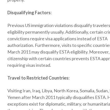
Disqualifying Factors:
Previous US immigration violations disqualify travele
eligibility permanently usually. Additionally, certain cr
convictions require visa applications instead of ESTA
authorization. Furthermore, visits to specific countrie
March 2011 may disqualify ESTA eligibility. Moreover,
citizenship with certain countries prevents ESTA app
requiring visas instead.
Travel to Restricted Countries:
Visiting Iran, Iraq, Libya, North Korea, Somalia, Sudan, 
Yemen after March 2011 typically disqualifies ESTA.
exceptions exist for diplomatic, military, or humanitari