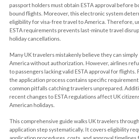
passport holders must obtain ESTA approval before b
bound flights. Moreover, this electronic system dete
eligibility for visa-free travel to America. Therefore,
ESTA requirements prevents last-minute travel disru
holiday cancellations.
Many UK travelers mistakenly believe they can simply 
America without authorization. However, airlines ref
to passengers lacking valid ESTA approval for flights.
the application process contains specific requirement
common pitfalls catching travelers unprepared. Additi
recent changes to ESTA regulations affect UK citizen
American holidays.
This comprehensive guide walks UK travelers throug
application step systematically. It covers eligibility r
application procedures, costs, and approval timelines f