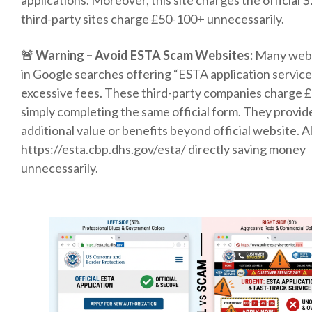
applications. Moreover, this site charges the official 
third-party sites charge £50-100+ unnecessarily.
🚨 Warning – Avoid ESTA Scam Websites:
Many webs
in Google searches offering “ESTA application servic
excessive fees. These third-party companies charge 
simply completing the same official form. They provid
additional value or benefits beyond official website. 
https://esta.cbp.dhs.gov/esta/ directly saving money
unnecessarily.