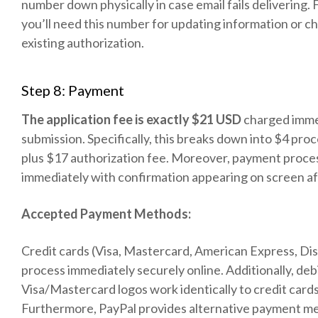
number down physically in case email fails delivering.
you’ll need this number for updating information or c
existing authorization.
Step 8: Payment
The application fee is exactly $21 USD
charged imme
submission. Specifically, this breaks down into $4 pro
plus $17 authorization fee. Moreover, payment proce
immediately with confirmation appearing on screen af
Accepted Payment Methods:
Credit cards (Visa, Mastercard, American Express, Di
process immediately securely online. Additionally, deb
Visa/Mastercard logos work identically to credit cards
Furthermore, PayPal provides alternative payment m