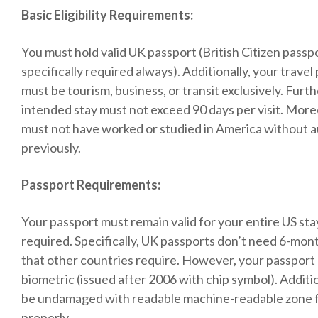
Basic Eligibility Requirements:
You must hold valid UK passport (British Citizen passp
specifically required always). Additionally, your trave
must be tourism, business, or transit exclusively. Fur
intended stay must not exceed 90 days per visit. More
must not have worked or studied in America without a
previously.
Passport Requirements:
Your passport must remain valid for your entire US sta
required. Specifically, UK passports don’t need 6-mont
that other countries require. However, your passport
biometric (issued after 2006 with chip symbol). Additio
be undamaged with readable machine-readable zone 
properly.