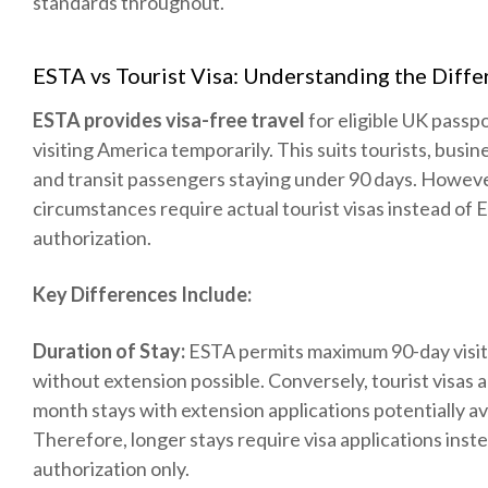
standards throughout.
ESTA vs Tourist Visa: Understanding the Diff
ESTA provides visa-free travel
for eligible UK passp
visiting America temporarily. This suits tourists, busine
and transit passengers staying under 90 days. Howeve
circumstances require actual tourist visas instead of
authorization.
Key Differences Include:
Duration of Stay:
ESTA permits maximum 90-day visit
without extension possible. Conversely, tourist visas all
month stays with extension applications potentially av
Therefore, longer stays require visa applications inst
authorization only.