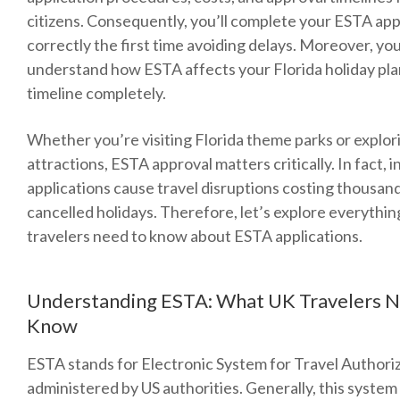
citizens. Consequently, you’ll complete your ESTA app
correctly the first time avoiding delays. Moreover, you
understand how ESTA affects your Florida holiday pl
timeline completely.
Whether you’re visiting Florida theme parks or explo
attractions, ESTA approval matters critically. In fact, 
applications cause travel disruptions costing thousand
cancelled holidays. Therefore, let’s explore everythi
travelers need to know about ESTA applications.
Understanding ESTA: What UK Travelers N
Know
ESTA stands for Electronic System for Travel Authori
administered by US authorities. Generally, this syste