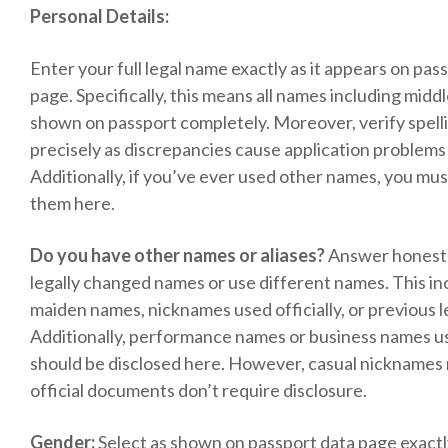
Personal Details:
Enter your full legal name exactly as it appears on pas
page. Specifically, this means all names including mid
shown on passport completely. Moreover, verify spel
precisely as discrepancies cause application problems 
Additionally, if you’ve ever used other names, you mus
them here.
Do you have other names or aliases?
Answer honestly
legally changed names or use different names. This in
maiden names, nicknames used officially, or previous 
Additionally, performance names or business names use
should be disclosed here. However, casual nicknames
official documents don’t require disclosure.
Gender:
Select as shown on passport data page exact