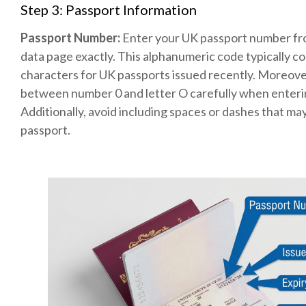
Step 3: Passport Information
Passport Number:
Enter your UK passport number fr
data page exactly. This alphanumeric code typically co
characters for UK passports issued recently. Moreover
between number 0 and letter O carefully when enteri
Additionally, avoid including spaces or dashes that ma
passport.