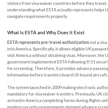
visitors from visa waiver countries before they travel
understanding what ESTA actually represents helps U
navigate requirements properly.
What Is ESTA and Why Does It Exist
ESTA represents pre-travel authorization
not a visa
into America. Specifically, it allows eligible UK passpor
visit America without obtaining visas. Moreover, the 
government implemented ESTA following 9/11 securi
for screening. Therefore, it provides advance passen
information before travelers board US-bound aircraft.
The system launched in 2009 making electronic autho
mandatory for visa waiver travelers. Previously, UK cit
arrived in America completing forms during flights on
modern security requirements demand advance scree