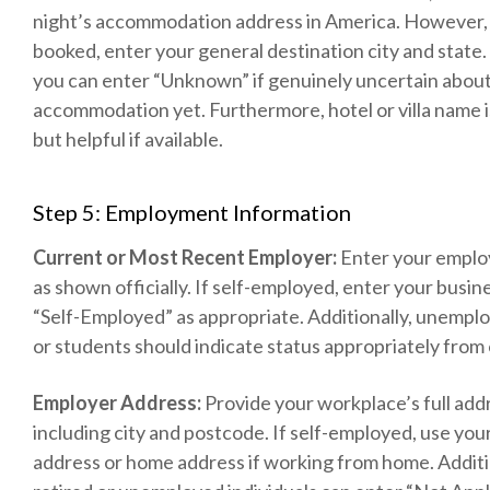
night’s accommodation address in America. However, i
booked, enter your general destination city and state. 
you can enter “Unknown” if genuinely uncertain abou
accommodation yet. Furthermore, hotel or villa name i
but helpful if available.
Step 5: Employment Information
Current or Most Recent Employer:
Enter your emplo
as shown officially. If self-employed, enter your busi
“Self-Employed” as appropriate. Additionally, unemplo
or students should indicate status appropriately from 
Employer Address:
Provide your workplace’s full add
including city and postcode. If self-employed, use you
address or home address if working from home. Additi