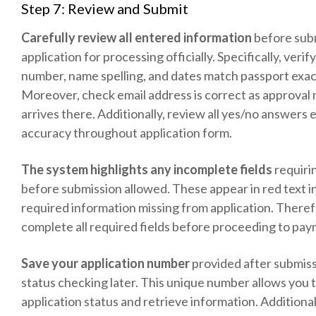
Step 7: Review and Submit
Carefully review all entered information
before sub
application for processing officially. Specifically, verif
number, name spelling, and dates match passport exac
Moreover, check email address is correct as approval 
arrives there. Additionally, review all yes/no answers 
accuracy throughout application form.
The system highlights any incomplete fields
requiri
before submission allowed. These appear in red text i
required information missing from application. Theref
complete all required fields before proceeding to pay
Save your application number
provided after submiss
status checking later. This unique number allows you 
application status and retrieve information. Additionall