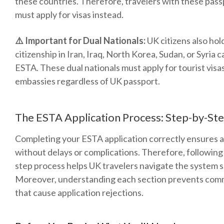
these countries. Therefore, travelers with these pas
must apply for visas instead.
⚠️ Important for Dual Nationals:
UK citizens also hol
citizenship in Iran, Iraq, North Korea, Sudan, or Syria 
ESTA. These dual nationals must apply for tourist visa
embassies regardless of UK passport.
The ESTA Application Process: Step-by-St
Completing your ESTA application correctly ensures 
without delays or complications. Therefore, following 
step process helps UK travelers navigate the system s
Moreover, understanding each section prevents com
that cause application rejections.