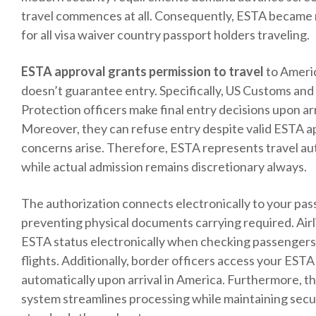
travel commences at all. Consequently, ESTA became
for all visa waiver country passport holders traveling.
ESTA approval grants permission to travel
to Ameri
doesn’t guarantee entry. Specifically, US Customs an
Protection officers make final entry decisions upon arr
Moreover, they can refuse entry despite valid ESTA ap
concerns arise. Therefore, ESTA represents travel au
while actual admission remains discretionary always.
The authorization connects electronically to your pas
preventing physical documents carrying required. Air
ESTA status electronically when checking passengers 
flights. Additionally, border officers access your EST
automatically upon arrival in America. Furthermore, th
system streamlines processing while maintaining secu