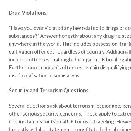
Drug Violations:
“Have you ever violated any law related to drugs or co
substances?” Answer honestly about any drug-relate
anywhere in the world. This includes possession, traffi
cultivation offences regardless of country. Additionally
includes offences that might be legal in UK but illegal i
Furthermore, cannabis offences remain disqualifying
decriminalisation in some areas.
Security and Terrorism Questions:
Several questions ask about terrorism, espionage, ge
other serious security concerns. These apply to extre
circumstances for typical UK tourists traveling. How
honestly as false statements constitute federal crime