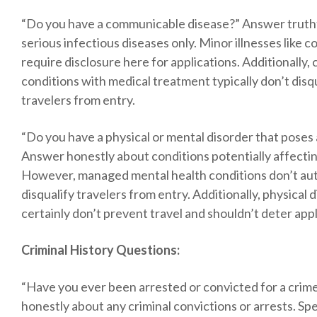
“Do you have a communicable disease?” Answer truth
serious infectious diseases only. Minor illnesses like c
require disclosure here for applications. Additionally, 
conditions with medical treatment typically don’t disq
travelers from entry.
“Do you have a physical or mental disorder that poses 
Answer honestly about conditions potentially affectin
However, managed mental health conditions don’t aut
disqualify travelers from entry. Additionally, physical di
certainly don’t prevent travel and shouldn’t deter appl
Criminal History Questions:
“Have you ever been arrested or convicted for a cri
honestly about any criminal convictions or arrests. Spec