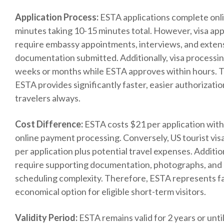
Application Process:
ESTA applications complete onli
minutes taking 10-15 minutes total. However, visa app
require embassy appointments, interviews, and exten
documentation submitted. Additionally, visa processin
weeks or months while ESTA approves within hours. 
ESTA provides significantly faster, easier authorization
travelers always.
Cost Difference:
ESTA costs $21 per application wit
online payment processing. Conversely, US tourist vis
per application plus potential travel expenses. Addition
require supporting documentation, photographs, and
scheduling complexity. Therefore, ESTA represents f
economical option for eligible short-term visitors.
Validity Period:
ESTA remains valid for 2 years or unti