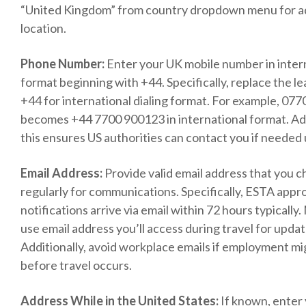
“United Kingdom” from country dropdown menu for a
location.
Phone Number:
Enter your UK mobile number in inter
format beginning with +44. Specifically, replace the le
+44 for international dialing format. For example, 07
becomes +44 7700 900123 in international format. Add
this ensures US authorities can contact you if needed 
Email Address:
Provide valid email address that you 
regularly for communications. Specifically, ESTA appr
notifications arrive via email within 72 hours typically
use email address you’ll access during travel for upda
Additionally, avoid workplace emails if employment m
before travel occurs.
Address While in the United States:
If known, enter 