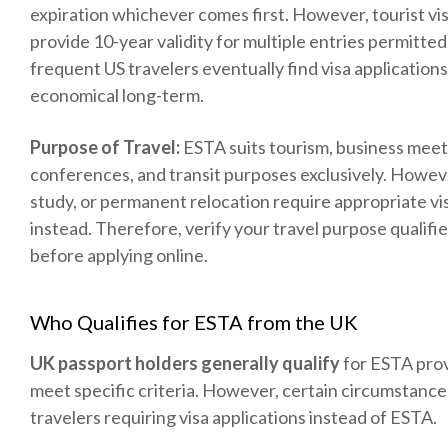
expiration whichever comes first. However, tourist vis
provide 10-year validity for multiple entries permitte
frequent US travelers eventually find visa application
economical long-term.
Purpose of Travel:
ESTA suits tourism, business meet
conferences, and transit purposes exclusively. Howev
study, or permanent relocation require appropriate vi
instead. Therefore, verify your travel purpose qualifi
before applying online.
Who Qualifies for ESTA from the UK
UK passport holders generally qualify
for ESTA pro
meet specific criteria. However, certain circumstances
travelers requiring visa applications instead of ESTA.