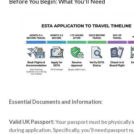
Before You Begin: What You’ll Need
Essential Documents and Information:
Valid UK Passport:
Your passport must be physically 
during application. Specifically, you’ll need passport 