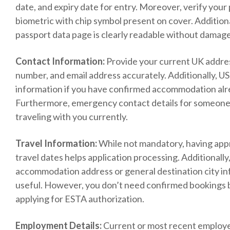
date, and expiry date for entry. Moreover, verify your 
biometric with chip symbol present on cover. Additiona
passport data page is clearly readable without damag
Contact Information:
Provide your current UK addre
number, and email address accurately. Additionally, U
information if you have confirmed accommodation al
Furthermore, emergency contact details for someone
traveling with you currently.
Travel Information:
While not mandatory, having ap
travel dates helps application processing. Additionally, 
accommodation address or general destination city i
useful. However, you don’t need confirmed bookings 
applying for ESTA authorization.
Employment Details:
Current or most recent employ