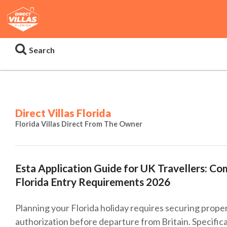
Search
Direct Villas Florida
Florida Villas Direct From The Owner
Esta Application Guide for UK Travellers: C
Florida Entry Requirements 2026
Planning your Florida holiday requires securing proper
authorization before departure from Britain. Specifica