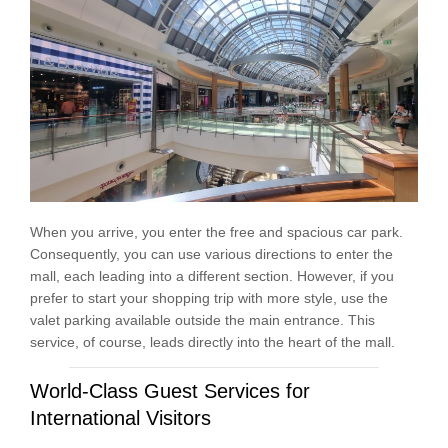
When you arrive, you enter the free and spacious car park.
Consequently, you can use various directions to enter the
mall, each leading into a different section. However, if you
prefer to start your shopping trip with more style, use the
valet parking available outside the main entrance. This
service, of course, leads directly into the heart of the mall.
World-Class Guest Services for
International Visitors