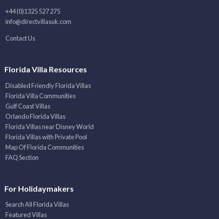
+44 (0)1325 527 275
info@directvillasuk.com
Contact Us
Florida Villa Resources
Disabled Friendly Florida Villas
Florida Villa Communities
Gulf Coast Villas
Orlando Florida Villas
Florida Villas near Disney World
Florida Villas with Private Pool
Map Of Florida Communities
FAQ Section
For Holidaymakers
Search All Florida Villas
Featured Villas