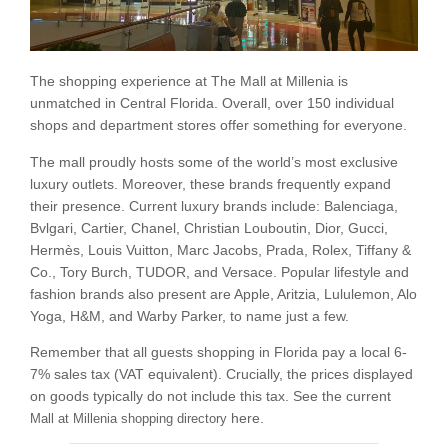
The shopping experience at The Mall at Millenia is
unmatched in Central Florida. Overall, over 150 individual
shops and department stores offer something for everyone.
The mall proudly hosts some of the world’s most exclusive
luxury outlets. Moreover, these brands frequently expand
their presence. Current luxury brands include: Balenciaga,
Bvlgari, Cartier, Chanel, Christian Louboutin, Dior, Gucci,
Hermès, Louis Vuitton, Marc Jacobs, Prada, Rolex, Tiffany &
Co., Tory Burch, TUDOR, and Versace. Popular lifestyle and
fashion brands also present are Apple, Aritzia, Lululemon, Alo
Yoga, H&M, and Warby Parker, to name just a few.
Remember that all guests shopping in Florida pay a local 6-
7% sales tax (VAT equivalent). Crucially, the prices displayed
on goods typically do not include this tax. See the current
here.
Mall at Millenia shopping directory