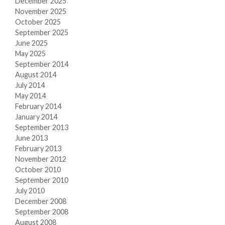
December 2025
November 2025
October 2025
September 2025
June 2025
May 2025
September 2014
August 2014
July 2014
May 2014
February 2014
January 2014
September 2013
June 2013
February 2013
November 2012
October 2010
September 2010
July 2010
December 2008
September 2008
August 2008