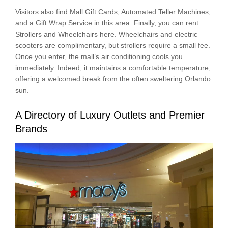
Visitors also find Mall Gift Cards, Automated Teller Machines,
and a Gift Wrap Service in this area. Finally, you can rent
Strollers and Wheelchairs here. Wheelchairs and electric
scooters are complimentary, but strollers require a small fee.
Once you enter, the mall’s air conditioning cools you
immediately. Indeed, it maintains a comfortable temperature,
offering a welcomed break from the often sweltering Orlando
sun.
A Directory of Luxury Outlets and Premier
Brands