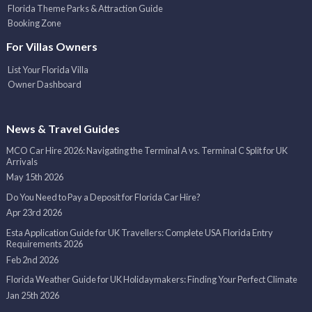
Florida Theme Parks & Attraction Guide
Booking Zone
For Villas Owners
List Your Florida Villa
Owner Dashboard
News & Travel Guides
MCO Car Hire 2026: Navigating the Terminal A vs. Terminal C Split for UK
Arrivals
May 15th 2026
Do You Need to Pay a Deposit for Florida Car Hire?
Apr 23rd 2026
Esta Application Guide for UK Travellers: Complete USA Florida Entry
Requirements 2026
Feb 2nd 2026
Florida Weather Guide for UK Holidaymakers: Finding Your Perfect Climate
Jan 25th 2026