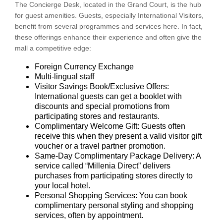
The Concierge Desk, located in the Grand Court, is the hub
for guest amenities. Guests, especially International Visitors,
benefit from several programmes and services here. In fact,
these offerings enhance their experience and often give the
mall a competitive edge:
Foreign Currency Exchange
Multi-lingual staff
Visitor Savings Book/Exclusive Offers:
International guests can get a booklet with
discounts and special promotions from
participating stores and restaurants.
Complimentary Welcome Gift: Guests often
receive this when they present a valid visitor gift
voucher or a travel partner promotion.
Same-Day Complimentary Package Delivery: A
service called “Millenia Direct” delivers
purchases from participating stores directly to
your local hotel.
Personal Shopping Services: You can book
complimentary personal styling and shopping
services, often by appointment.