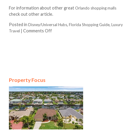
For information about other great
Orlando shopping malls
check out other article.
Posted in
,
,
Disney/Universal Hubs
Florida Shopping Guide
Luxury
|
Comments Off
Travel
Property Focus