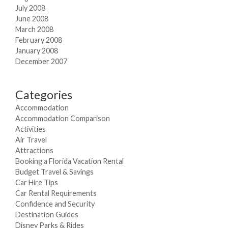
July 2008
June 2008
March 2008
February 2008
January 2008
December 2007
Categories
Accommodation
Accommodation Comparison
Activities
Air Travel
Attractions
Booking a Florida Vacation Rental
Budget Travel & Savings
Car Hire Tips
Car Rental Requirements
Confidence and Security
Destination Guides
Disney Parks & Rides