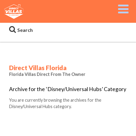
Search
Direct Villas Florida
Florida Villas Direct From The Owner
Archive for the ‘Disney/Universal Hubs’ Category
You are currently browsing the archives for the
Disney/Universal Hubs category.