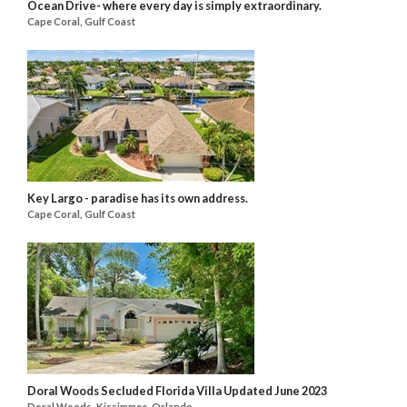
Ocean Drive- where every day is simply extraordinary.
Cape Coral, Gulf Coast
Key Largo - paradise has its own address.
Cape Coral, Gulf Coast
Doral Woods Secluded Florida Villa Updated June 2023
Doral Woods, Kissimmee, Orlando