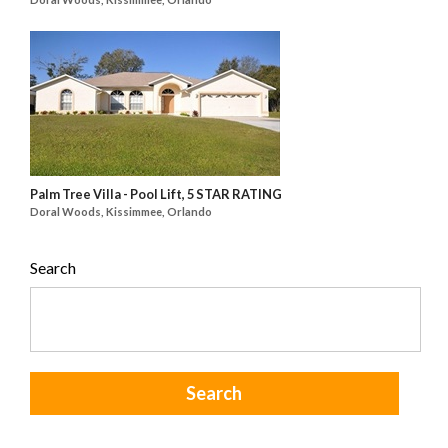
Palm Tree Villa - Pool Lift, 5 STAR RATING
Doral Woods, Kissimmee, Orlando
Search
Search