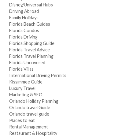
Disney/Universal Hubs
Driving Abroad
Family Holidays
Florida Beach Guides
Florida Condos
Florida Driving
Florida Shopping Guide
Florida Travel Advice
Florida Travel Planning
Florida Uncovered
Florida Villas
International Driving Permits
Kissimmee Guide
Luxury Travel
Marketing & SEO
Orlando Holiday Planning
Orlando travel Guide
Orlando travel guide
Places to eat
Rental Management
Restaurant & Hospitality