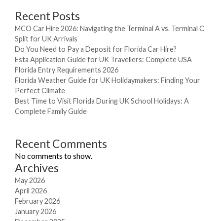
Recent Posts
MCO Car Hire 2026: Navigating the Terminal A vs. Terminal C
Split for UK Arrivals
Do You Need to Pay a Deposit for Florida Car Hire?
Esta Application Guide for UK Travellers: Complete USA
Florida Entry Requirements 2026
Florida Weather Guide for UK Holidaymakers: Finding Your
Perfect Climate
Best Time to Visit Florida During UK School Holidays: A
Complete Family Guide
Recent Comments
No comments to show.
Archives
May 2026
April 2026
February 2026
January 2026