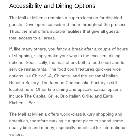
Accessibility and Dining Options
The Mall at Millenia remains a superb location for disabled
guests. Developers considered them throughout the process.
Thus, the mall offers suitable facilities that give all guests
total access to all areas.
If, like many others, you fancy a break after a couple of hours
of shopping, simply make your way to the excellent dining
options. Specifically, the mall offers both a food court and full-
service restaurants. The food court features quick-service
options like Chick-fil-A, Chipotle, and the artisanal Italian
Rosetta Bakery. The famous Cheesecake Factory is still
located here. Other fine dining and upscale casual options
include The Capital Grille, Brio Italian Grille, and Earls
Kitchen + Bar.
The Mall at Millenia offers world-class luxury shopping and
amenities, therefore making it a great place to spend some
quality time and money, especially beneficial for international
visitors.