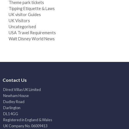
Theme park tickets
Tipping Etiquette & Laws
UK visitor Guides
UK Visitors
Uncategorised
USA Travel Requirements
Walt Disney World News
Contact Us
Direct Villas UK Limited
Newham House
Dudley Road
Darlington
DL1 4GG
Registered in England & Wales
UK Company No. 06009413