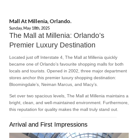
Mall At Millenia, Orlando.
Sunday, May 18th, 2025
The Mall at Millenia: Orlando’s
Premier Luxury Destination
Located just off Interstate 4, The Mall at Millenia quickly
became one of Orlando’s favourite shopping malls for both
locals and tourists. Opened in 2002, three major department
stores anchor this premier luxury shopping destination:
Bloomingdale’s, Neiman Marcus, and Macy’s.
Set over two spacious levels, The Mall at Millenia maintains a
bright, clean, and well-maintained environment. Furthermore,
this reputation for quality makes the mall truly stand out.
Arrival and First Impressions