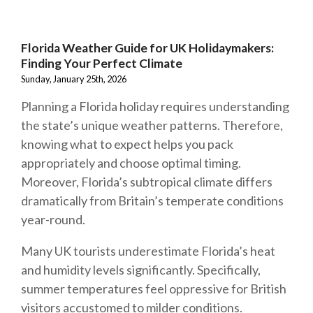
Florida Weather Guide for UK Holidaymakers:
Finding Your Perfect Climate
Sunday, January 25th, 2026
Planning a Florida holiday requires understanding
the state’s unique weather patterns. Therefore,
knowing what to expect helps you pack
appropriately and choose optimal timing.
Moreover, Florida’s subtropical climate differs
dramatically from Britain’s temperate conditions
year-round.
Many UK tourists underestimate Florida’s heat
and humidity levels significantly. Specifically,
summer temperatures feel oppressive for British
visitors accustomed to milder conditions.