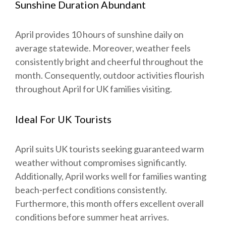
Sunshine Duration Abundant
April provides 10 hours of sunshine daily on
average statewide. Moreover, weather feels
consistently bright and cheerful throughout the
month. Consequently, outdoor activities flourish
throughout April for UK families visiting.
Ideal For UK Tourists
April suits UK tourists seeking guaranteed warm
weather without compromises significantly.
Additionally, April works well for families wanting
beach-perfect conditions consistently.
Furthermore, this month offers excellent overall
conditions before summer heat arrives.