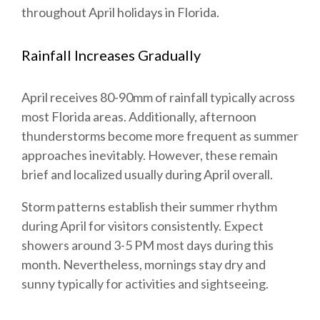
throughout April holidays in Florida.
Rainfall Increases Gradually
April receives 80-90mm of rainfall typically across
most Florida areas. Additionally, afternoon
thunderstorms become more frequent as summer
approaches inevitably. However, these remain
brief and localized usually during April overall.
Storm patterns establish their summer rhythm
during April for visitors consistently. Expect
showers around 3-5 PM most days during this
month. Nevertheless, mornings stay dry and
sunny typically for activities and sightseeing.