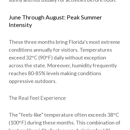
June Through August: Peak Summer
Intensity
These three months bring Florida’s most extreme
conditions annually for visitors. Temperatures
exceed 32°C (90°F) daily without exception
across the state. Moreover, humidity frequently
reaches 80-85% levels making conditions
oppressive outdoors.
The Real Feel Experience
The “feels-like” temperature often exceeds 38°C
(100°F) during these months. This combination of