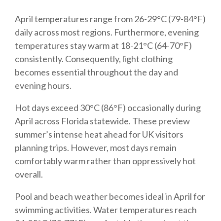
April temperatures range from 26-29°C (79-84°F)
daily across most regions. Furthermore, evening
temperatures stay warm at 18-21°C (64-70°F)
consistently. Consequently, light clothing
becomes essential throughout the day and
evening hours.
Hot days exceed 30°C (86°F) occasionally during
April across Florida statewide. These preview
summer’s intense heat ahead for UK visitors
planning trips. However, most days remain
comfortably warm rather than oppressively hot
overall.
Pool and beach weather becomes ideal in April for
swimming activities. Water temperatures reach