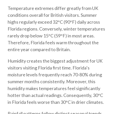
Temperature extremes differ greatly from UK
conditions overall for British visitors. Summer
highs regularly exceed 32°C (90°F) daily across
Florida regions. Conversely, winter temperatures
rarely drop below 15°C (59°F) in most areas.
Therefore, Florida feels warm throughout the
entire year compared to Britain.
Humidity creates the biggest adjustment for UK
visitors visiting Florida first time. Florida’s
moisture levels frequently reach 70-80% during
summer months consistently. Moreover, this
humidity makes temperatures feel significantly
hotter than actual readings. Consequently, 30°C
in Florida feels worse than 30°C in drier climates.
Rainfall patterns follow distinct seasonal trends