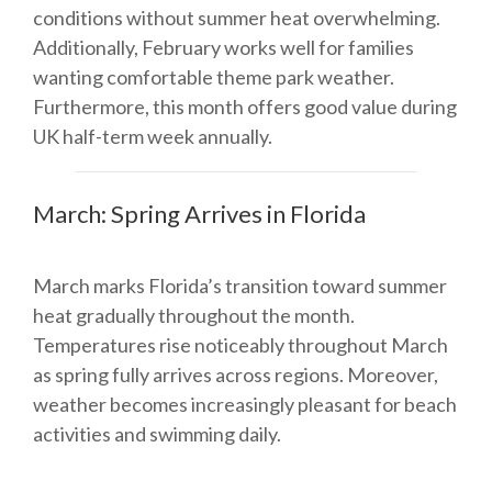
conditions without summer heat overwhelming.
Additionally, February works well for families
wanting comfortable theme park weather.
Furthermore, this month offers good value during
UK half-term week annually.
March: Spring Arrives in Florida
March marks Florida’s transition toward summer
heat gradually throughout the month.
Temperatures rise noticeably throughout March
as spring fully arrives across regions. Moreover,
weather becomes increasingly pleasant for beach
activities and swimming daily.