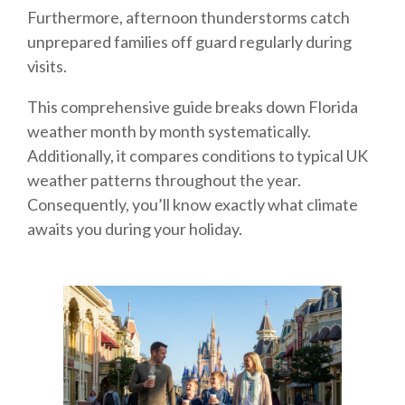
Furthermore, afternoon thunderstorms catch
unprepared families off guard regularly during
visits.
This comprehensive guide breaks down Florida
weather month by month systematically.
Additionally, it compares conditions to typical UK
weather patterns throughout the year.
Consequently, you’ll know exactly what climate
awaits you during your holiday.