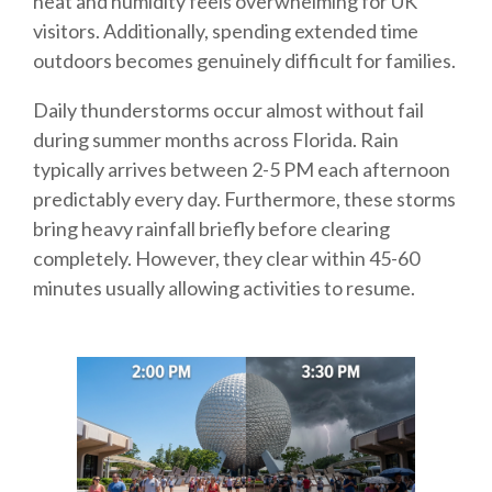
heat and humidity feels overwhelming for UK
visitors. Additionally, spending extended time
outdoors becomes genuinely difficult for families.
Daily thunderstorms occur almost without fail
during summer months across Florida. Rain
typically arrives between 2-5 PM each afternoon
predictably every day. Furthermore, these storms
bring heavy rainfall briefly before clearing
completely. However, they clear within 45-60
minutes usually allowing activities to resume.