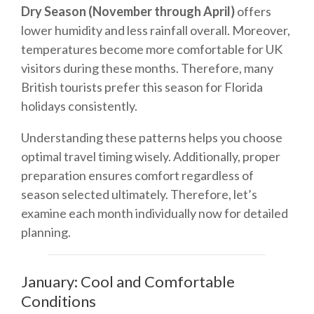
Dry Season (November through April)
offers
lower humidity and less rainfall overall. Moreover,
temperatures become more comfortable for UK
visitors during these months. Therefore, many
British tourists prefer this season for Florida
holidays consistently.
Understanding these patterns helps you choose
optimal travel timing wisely. Additionally, proper
preparation ensures comfort regardless of
season selected ultimately. Therefore, let’s
examine each month individually now for detailed
planning.
January: Cool and Comfortable
Conditions