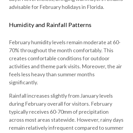
advisable for February holidays in Florida.
Humidity and Rainfall Patterns
February humidity levels remain moderate at 60-
70% throughout the month comfortably. This
creates comfortable conditions for outdoor
activities and theme park visits. Moreover, the air
feels less heavy than summer months
significantly.
Rainfall increases slightly from January levels
during February overall for visitors. February
typically receives 60-70mm of precipitation
across most areas statewide. However, rainy days
remain relatively infrequent compared to summer