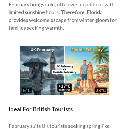
February brings cold, often wet conditions with
limited sunshine hours. Therefore, Florida
provides welcome escape from winter gloom for
families seeking warmth.
Ideal For British Tourists
February suits UK tourists seeking spring-like