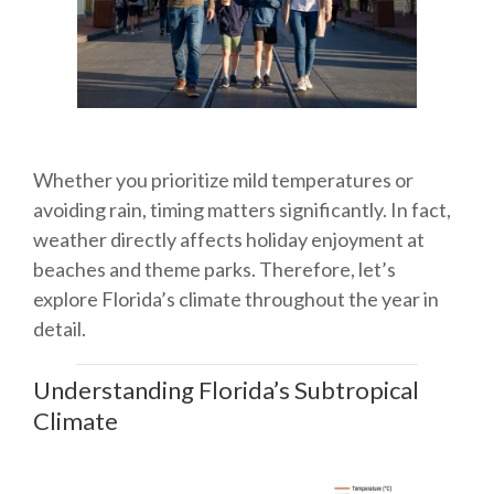
Whether you prioritize mild temperatures or
avoiding rain, timing matters significantly. In fact,
weather directly affects holiday enjoyment at
beaches and theme parks. Therefore, let’s
explore Florida’s climate throughout the year in
detail.
Understanding Florida’s Subtropical
Climate