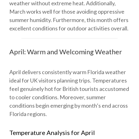
weather without extreme heat. Additionally,
March works well for those avoiding oppressive
summer humidity. Furthermore, this month offers
excellent conditions for outdoor activities overall.
April: Warm and Welcoming Weather
April delivers consistently warm Florida weather
ideal for UK visitors planning trips. Temperatures
feel genuinely hot for British tourists accustomed
to cooler conditions. Moreover, summer
conditions begin emerging by month’s end across
Florida regions.
Temperature Analysis for April