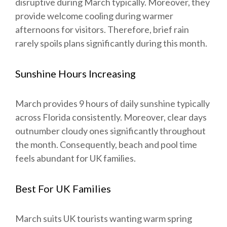
disruptive during March typically. Moreover, they
provide welcome cooling during warmer
afternoons for visitors. Therefore, brief rain
rarely spoils plans significantly during this month.
Sunshine Hours Increasing
March provides 9 hours of daily sunshine typically
across Florida consistently. Moreover, clear days
outnumber cloudy ones significantly throughout
the month. Consequently, beach and pool time
feels abundant for UK families.
Best For UK Families
March suits UK tourists wanting warm spring