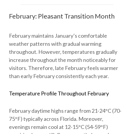
February: Pleasant Transition Month
February maintains January’s comfortable
weather patterns with gradual warming
throughout. However, temperatures gradually
increase throughout the month noticeably for
visitors. Therefore, late February feels warmer
than early February consistently each year.
Temperature Profile Throughout February
February daytime highs range from 21-24°C (70-
75°F) typically across Florida. Moreover,
evenings remain cool at 12-15°C (54-59°F)