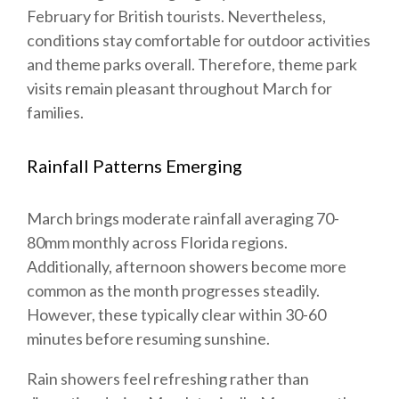
February for British tourists. Nevertheless,
conditions stay comfortable for outdoor activities
and theme parks overall. Therefore, theme park
visits remain pleasant throughout March for
families.
Rainfall Patterns Emerging
March brings moderate rainfall averaging 70-
80mm monthly across Florida regions.
Additionally, afternoon showers become more
common as the month progresses steadily.
However, these typically clear within 30-60
minutes before resuming sunshine.
Rain showers feel refreshing rather than