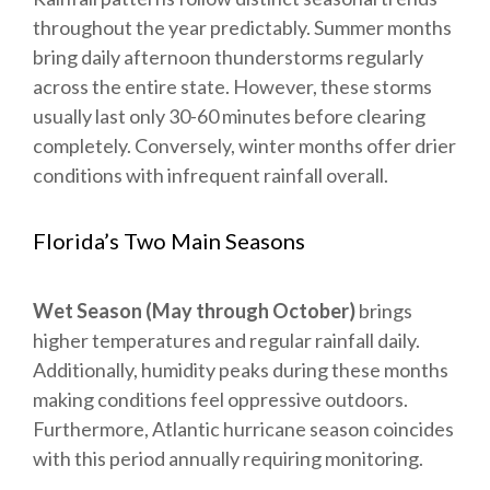
throughout the year predictably. Summer months
bring daily afternoon thunderstorms regularly
across the entire state. However, these storms
usually last only 30-60 minutes before clearing
completely. Conversely, winter months offer drier
conditions with infrequent rainfall overall.
Florida’s Two Main Seasons
Wet Season (May through October)
brings
higher temperatures and regular rainfall daily.
Additionally, humidity peaks during these months
making conditions feel oppressive outdoors.
Furthermore, Atlantic hurricane season coincides
with this period annually requiring monitoring.