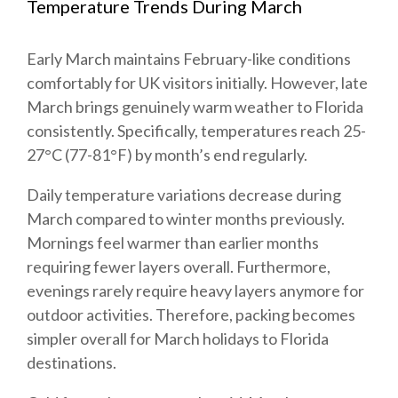
Temperature Trends During March
Early March maintains February-like conditions
comfortably for UK visitors initially. However, late
March brings genuinely warm weather to Florida
consistently. Specifically, temperatures reach 25-
27°C (77-81°F) by month’s end regularly.
Daily temperature variations decrease during
March compared to winter months previously.
Mornings feel warmer than earlier months
requiring fewer layers overall. Furthermore,
evenings rarely require heavy layers anymore for
outdoor activities. Therefore, packing becomes
simpler overall for March holidays to Florida
destinations.