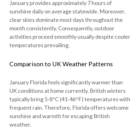
January provides approximately 7 hours of
sunshine daily on average statewide. Moreover,
clear skies dominate most days throughout the
month consistently. Consequently, outdoor
activities proceed smoothly usually despite cooler
temperatures prevailing.
Comparison to UK Weather Patterns
January Florida feels significantly warmer than
UK conditions at home currently. British winters
typically bring 5-8°C (41-46°F) temperatures with
frequent rain. Therefore, Florida offers welcome
sunshine and warmth for escaping British
weather.