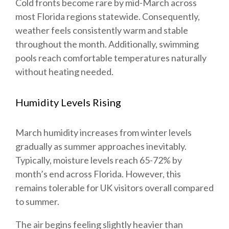
Cold fronts become rare by mid-March across
most Florida regions statewide. Consequently,
weather feels consistently warm and stable
throughout the month. Additionally, swimming
pools reach comfortable temperatures naturally
without heating needed.
Humidity Levels Rising
March humidity increases from winter levels
gradually as summer approaches inevitably.
Typically, moisture levels reach 65-72% by
month’s end across Florida. However, this
remains tolerable for UK visitors overall compared
to summer.
The air begins feeling slightly heavier than