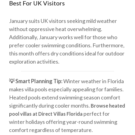
Best For UK Visitors
January suits UK visitors seeking mild weather
without oppressive heat overwhelming.
Additionally, January works well for those who
prefer cooler swimming conditions. Furthermore,
this month offers dry conditions ideal for outdoor
exploration activities.
💡 Smart Planning Tip:
Winter weather in Florida
makes villa pools especially appealing for families.
Heated pools extend swimming season comfort
significantly during cooler months.
Browse heated
perfect for
pool villas at Direct Villas Florida
winter holidays offering year-round swimming
comfort regardless of temperature.