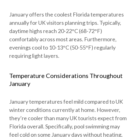
January offers the coolest Florida temperatures
annually for UK visitors planning trips. Typically,
daytime highs reach 20-22°C (68-72°F)
comfortably across most areas. Furthermore,
evenings cool to 10-13°C (50-55°F) regularly
requiring light layers.
Temperature Considerations Throughout
January
January temperatures feel mild compared to UK
winter conditions currently at home. However,
they’re cooler than many UK tourists expect from
Florida overall. Specifically, pool swimming may
feel cold on some January days without heating.