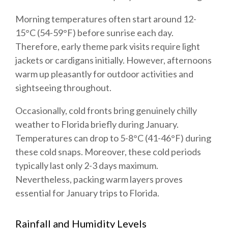
Morning temperatures often start around 12-
15°C (54-59°F) before sunrise each day.
Therefore, early theme park visits require light
jackets or cardigans initially. However, afternoons
warm up pleasantly for outdoor activities and
sightseeing throughout.
Occasionally, cold fronts bring genuinely chilly
weather to Florida briefly during January.
Temperatures can drop to 5-8°C (41-46°F) during
these cold snaps. Moreover, these cold periods
typically last only 2-3 days maximum.
Nevertheless, packing warm layers proves
essential for January trips to Florida.
Rainfall and Humidity Levels