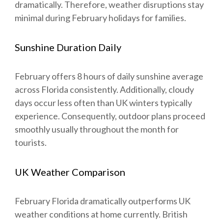
dramatically. Therefore, weather disruptions stay
minimal during February holidays for families.
Sunshine Duration Daily
February offers 8 hours of daily sunshine average
across Florida consistently. Additionally, cloudy
days occur less often than UK winters typically
experience. Consequently, outdoor plans proceed
smoothly usually throughout the month for
tourists.
UK Weather Comparison
February Florida dramatically outperforms UK
weather conditions at home currently. British