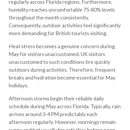
regularly across Florida regions. Furthermore,
humidity reaches uncomfortable 75-80% levels
throughout the month consistently.
Consequently, outdoor activities feel significantly
more demanding for British tourists visiting.
Heat stress becomes a genuine concern during
May for visitors unaccustomed. UK visitors
unaccustomed to such conditions tire quickly
outdoors during activities. Therefore, frequent
breaks and hydration become essential for May
holidays.
Afternoon storms begin their reliable daily
schedule during May across Florida. Typically, rain
arrives around 3-4 PM predictably each
afternoon regularly. However, mornings remain
sunny and hot usually for activities before noon.