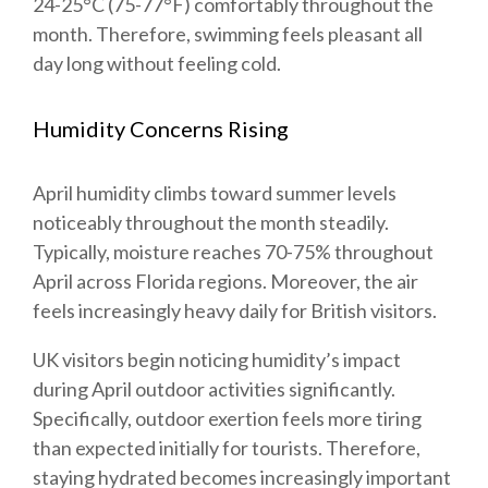
24-25°C (75-77°F) comfortably throughout the
month. Therefore, swimming feels pleasant all
day long without feeling cold.
Humidity Concerns Rising
April humidity climbs toward summer levels
noticeably throughout the month steadily.
Typically, moisture reaches 70-75% throughout
April across Florida regions. Moreover, the air
feels increasingly heavy daily for British visitors.
UK visitors begin noticing humidity’s impact
during April outdoor activities significantly.
Specifically, outdoor exertion feels more tiring
than expected initially for tourists. Therefore,
staying hydrated becomes increasingly important