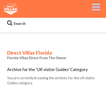
Search
Direct Villas Florida
Florida Villas Direct From The Owner
Archive for the ‘UK visitor Guides’ Category
You are currently browsing the archives for the UK visitor
Guides category.