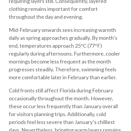
requiring layers still. Consequently, layered
clothing remains important for comfort
throughout the day and evening.
Mid-February onwards sees increasing warmth
daily as spring approaches gradually. By month’s
end, temperatures approach 25°C (77°F)
regularly during afternoons. Furthermore, cooler
mornings become less frequent as the month
progresses steadily. Therefore, swimming feels
more comfortable later in February than earlier.
Cold fronts still affect Florida during February
occasionally throughout the month. However,
these occur less frequently than January overall
for visitors planning trips. Additionally, cold
periods feel less severe than January’s chilliest
days. Nevertheless, bringing warm layers remains