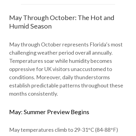
May Through October: The Hot and
Humid Season
May through October represents Florida’s most
challenging weather period overall annually.
Temperatures soar while humidity becomes
oppressive for UK visitors unaccustomed to
conditions. Moreover, daily thunderstorms
establish predictable patterns throughout these
months consistently.
May: Summer Preview Begins
May temperatures climb to 29-31°C (84-88°F)