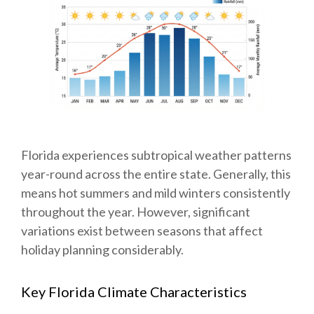
Florida experiences subtropical weather patterns
year-round across the entire state. Generally, this
means hot summers and mild winters consistently
throughout the year. However, significant
variations exist between seasons that affect
holiday planning considerably.
Key Florida Climate Characteristics