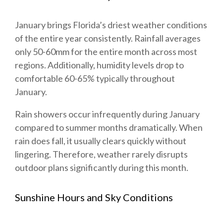
January brings Florida’s driest weather conditions
of the entire year consistently. Rainfall averages
only 50-60mm for the entire month across most
regions. Additionally, humidity levels drop to
comfortable 60-65% typically throughout
January.
Rain showers occur infrequently during January
compared to summer months dramatically. When
rain does fall, it usually clears quickly without
lingering. Therefore, weather rarely disrupts
outdoor plans significantly during this month.
Sunshine Hours and Sky Conditions