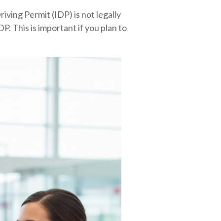
riving Permit (IDP) is not legally
P. This is important if you plan to