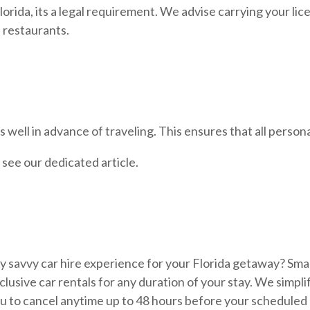
orida, its a legal requirement. We advise carrying your licens
 restaurants.
well in advance of traveling. This ensures that all persona
, see our dedicated article.
ly savvy car hire experience for your Florida getaway? Smar
-inclusive car rentals for any duration of your stay. We simp
 you to cancel anytime up to 48 hours before your scheduled