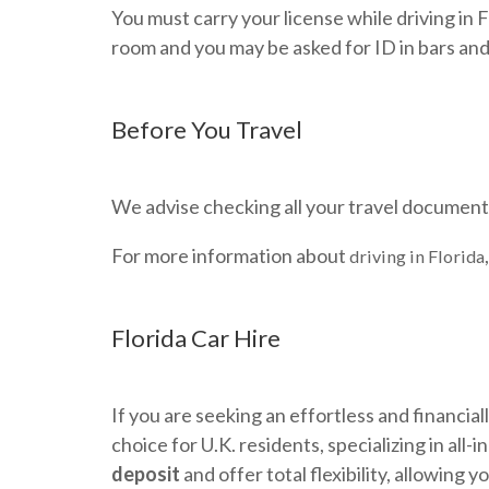
You must carry your license while driving in Fl
room and you may be asked for ID in bars and
Before You Travel
We advise checking all your travel documents 
For more information about
driving in Florida
Florida Car Hire
If you are seeking an effortless and financial
choice for U.K. residents, specializing in all
deposit
and offer total flexibility, allowing