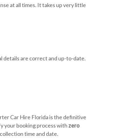
e at all times. It takes up very little
l details are correct and up-to-date.
ter Car Hire Florida is the definitive
lify your booking process with
zero
 collection time and date.