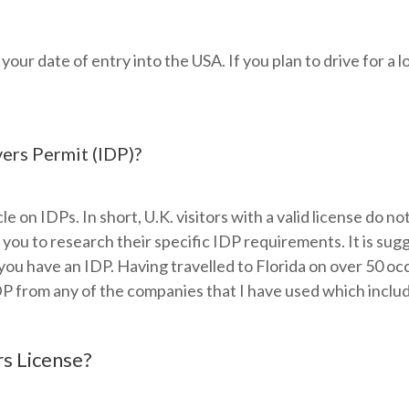
r date of entry into the USA. If you plan to drive for a l
vers Permit (IDP)?
le on IDPs. In short, U.K. visitors with a valid license do no
e you to research their specific IDP requirements. It is s
you have an IDP. Having travelled to Florida on over 50 oc
DP from any of the companies that I have used which includ
s License?