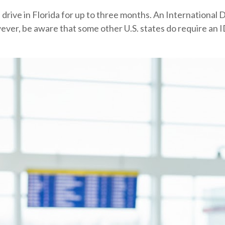
s drive in Florida for up to three months. An International D
wever, be aware that some other U.S. states do require an ID