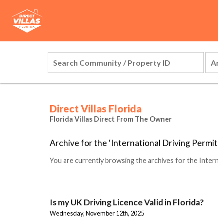
Direct Villas Florida
Florida Villas Direct From The Owner
Archive for the ‘International Driving Permi
You are currently browsing the archives for the Intern
Is my UK Driving Licence Valid in Florida?
Wednesday, November 12th, 2025