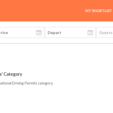
MY SHORTLIST
ts’ Category
ational Driving Permits category.