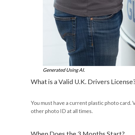
Generated Using AI.
What is a Valid U.K. Drivers License
You must have a current plastic photo card. V
other photo ID at all times.
When Does the 3 Months Start?