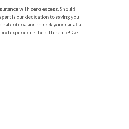
surance with zero excess
. Should
apart is our dedication to saving you
nal criteria and rebook your car at a
ay and experience the difference! Get