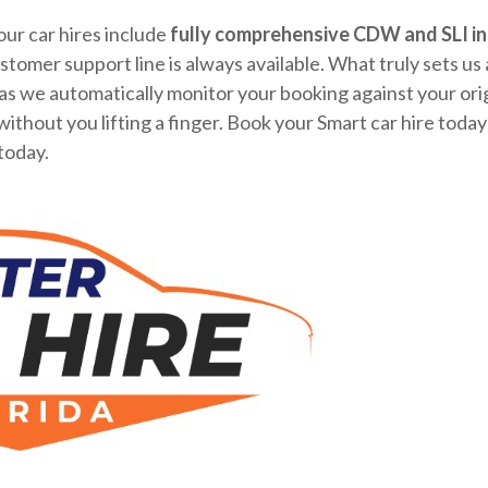
our car hires include
fully comprehensive CDW and SLI in
tomer support line is always available. What truly sets us 
s we automatically monitor your booking against your origi
 without you lifting a finger. Book your Smart car hire tod
today.