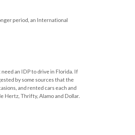
onger period, an International
t need an IDP to drive in Florida. If
uggested by some sources that the
casions, and rented cars each and
e Hertz, Thrifty, Alamo and Dollar.