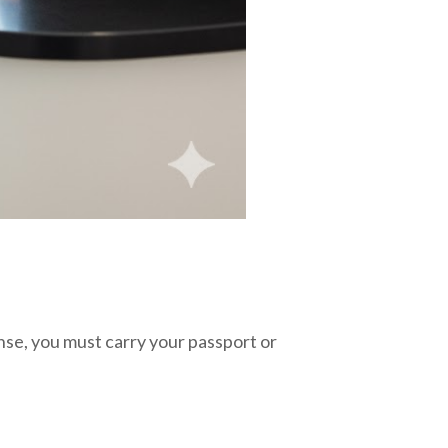
ense, you must carry your passport or