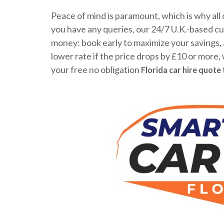
Peace of mind is paramount, which is why all 
you have any queries, our 24/7 U.K.-based cus
money: book early to maximize your savings, a
lower rate if the price drops by £10 or more,
your free no obligation
Florida car hire quote