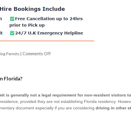
|
Comments Off
ving Permits
n Florida?
it is generally not a legal requirement for non-resident visitors to
f residence, provided they are not establishing Florida residency. Howeve
mentary document especially if you are considering
driving in other 