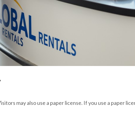
?
isitors may also use a paper license. If you use a paper lic