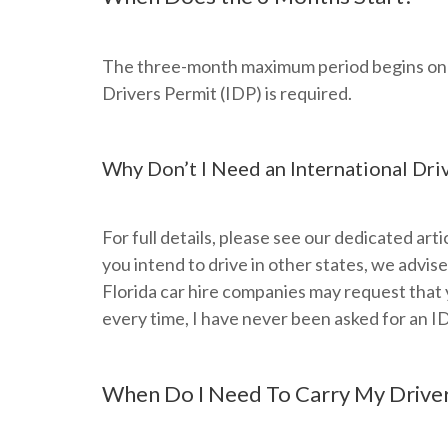
The three-month maximum period begins on you
Drivers Permit (IDP) is required.
Why Don’t I Need an International Dri
For full details, please see our dedicated artic
you intend to drive in other states, we advis
Florida car hire companies may request that 
every time, I have never been asked for an I
When Do I Need To Carry My Driver