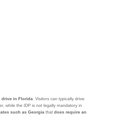
 drive in Florida
. Visitors can typically drive
r, while the IDP is not legally mandatory in
states such as Georgia
that
does require an