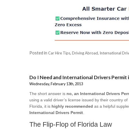
Posted in
,
,
Car Hire Tips
Driving Abroad
International Dri
Do I Need and International Drivers Permit i
Wednesday, February 13th, 2013
The short answer is
no, an International Drivers Perm
using a valid driver’s license issued by their country o
Florida, it is
highly recommended
as a helpful supple
International Drivers Permit
.
The Flip-Flop of Florida Law