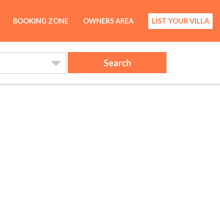
BOOKING ZONE
OWNERS AREA
LIST YOUR VILLA
Search