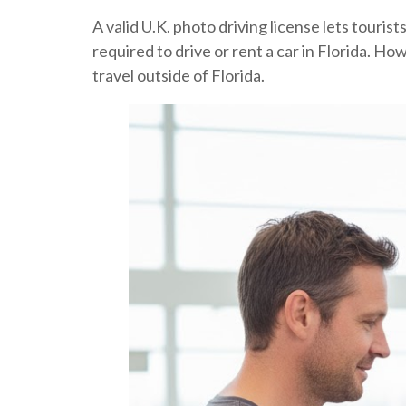
A valid U.K. photo driving license lets tourist
required to drive or rent a car in Florida. Ho
travel outside of Florida.