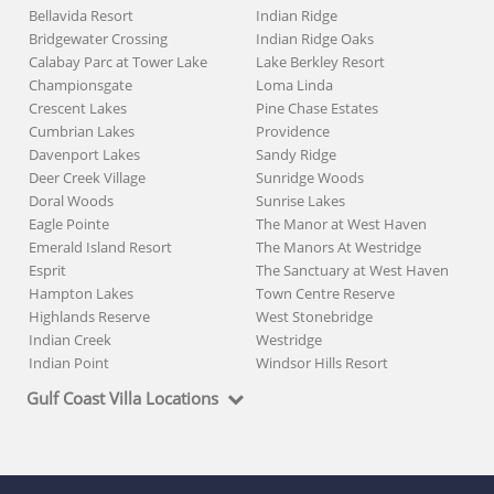
Bellavida Resort
Indian Ridge
Bridgewater Crossing
Indian Ridge Oaks
Calabay Parc at Tower Lake
Lake Berkley Resort
Championsgate
Loma Linda
Crescent Lakes
Pine Chase Estates
Cumbrian Lakes
Providence
Davenport Lakes
Sandy Ridge
Deer Creek Village
Sunridge Woods
Doral Woods
Sunrise Lakes
Eagle Pointe
The Manor at West Haven
Emerald Island Resort
The Manors At Westridge
Esprit
The Sanctuary at West Haven
Hampton Lakes
Town Centre Reserve
Highlands Reserve
West Stonebridge
Indian Creek
Westridge
Indian Point
Windsor Hills Resort
Gulf Coast Villa Locations