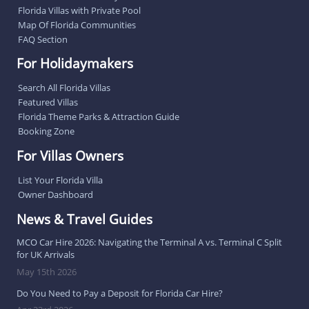
Florida Villas with Private Pool
Map Of Florida Communities
FAQ Section
For Holidaymakers
Search All Florida Villas
Featured Villas
Florida Theme Parks & Attraction Guide
Booking Zone
For Villas Owners
List Your Florida Villa
Owner Dashboard
News & Travel Guides
MCO Car Hire 2026: Navigating the Terminal A vs. Terminal C Split
for UK Arrivals
May 15th 2026
Do You Need to Pay a Deposit for Florida Car Hire?