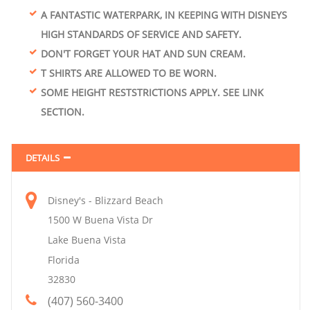
A FANTASTIC WATERPARK, IN KEEPING WITH DISNEYS
HIGH STANDARDS OF SERVICE AND SAFETY.
DON'T FORGET YOUR HAT AND SUN CREAM.
T SHIRTS ARE ALLOWED TO BE WORN.
SOME HEIGHT RESTSTRICTIONS APPLY. SEE LINK
SECTION.
DETAILS
Disney's - Blizzard Beach
1500 W Buena Vista Dr
Lake Buena Vista
Florida
32830
(407) 560-3400