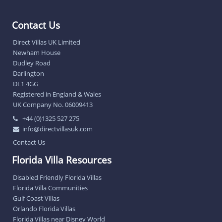
Contact Us
Direct Villas UK Limited
Newham House
Dudley Road
Darlington
DL1 4GG
Registered in England & Wales
UK Company No. 06009413
+44 (0)1325 527 275
info@directvillasuk.com
Contact Us
Florida Villa Resources
Disabled Friendly Florida Villas
Florida Villa Communities
Gulf Coast Villas
Orlando Florida Villas
Florida Villas near Disney World