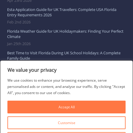
Apr 23rd 2026
Esta Application Guide for UK Travellers: Complete USA Florida
Entry Requirements 2026
Feb 2nd 2026
Florida Weather Guide for UK Holidaymakers: Finding Your Perfect
Climate
Jan 25th 2026
Best Time to Visit Florida During UK School Holidays: A Complete
Family Guide
Jan 16th 2026
We value your privacy
Browse All Florida Travel Guides
We use cookies to enhance your browsing experience, serve
personalised ads or content, and analyse our traffic. By clicking "Accept
All", you consent to our use of cookies.
Social Links
Accept All
Customise
© 2026 Direct Villas UK Limited | All Rights Reserved
·
Privacy Policy