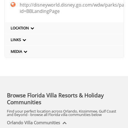
http://disneyworld.disney.go.com/wdw/parks/par
id=BBLandingPage
LOCATION
LINKS
MEDIA
Browse Florida Villa Resorts & Holiday
Communities
Find your perfect location across Orlando, Kissimmee, Gulf Coast
and beyond - browse all Florida villa communities below
Orlando Villa Communities