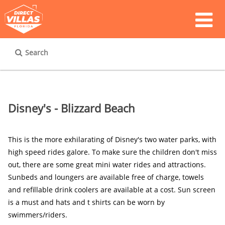
Search
Disney's - Blizzard Beach
This is the more exhilarating of Disney's two water parks, with 
high speed rides galore. To make sure the children don't miss 
out, there are some great mini water rides and attractions. 
Sunbeds and loungers are available free of charge, towels 
and refillable drink coolers are available at a cost. Sun screen 
is a must and hats and t shirts can be worn by 
swimmers/riders.