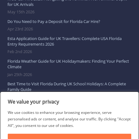
for UK Arrivals
May 15th 2026
Do You Need to Pay a Deposit for Florida Car Hire?
Apr 23rd 2026
Esta Application Guide for UK Travellers: Complete USA Florida
Entry Requirements 2026
Feb 2nd 2026
Florida Weather Guide for UK Holidaymakers: Finding Your Perfect
Climate
Jan 25th 2026
Best Time to Visit Florida During UK School Holidays: A Complete
Family Guide
Jan 16th 2026
We value your privacy
Browse All Florida Travel Guides
We use cookies to enhance your browsing experience, serve
personalised ads or content, and analyse our traffic. By clicking "Accept
All", you consent to our use of cookies.
Social Links