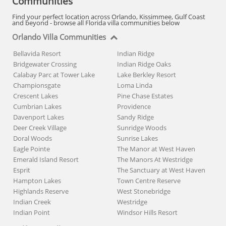
Communities
Find your perfect location across Orlando, Kissimmee, Gulf Coast
and beyond - browse all Florida villa communities below
Orlando Villa Communities
Bellavida Resort
Indian Ridge
Bridgewater Crossing
Indian Ridge Oaks
Calabay Parc at Tower Lake
Lake Berkley Resort
Championsgate
Loma Linda
Crescent Lakes
Pine Chase Estates
Cumbrian Lakes
Providence
Davenport Lakes
Sandy Ridge
Deer Creek Village
Sunridge Woods
Doral Woods
Sunrise Lakes
Eagle Pointe
The Manor at West Haven
Emerald Island Resort
The Manors At Westridge
Esprit
The Sanctuary at West Haven
Hampton Lakes
Town Centre Reserve
Highlands Reserve
West Stonebridge
Indian Creek
Westridge
Indian Point
Windsor Hills Resort