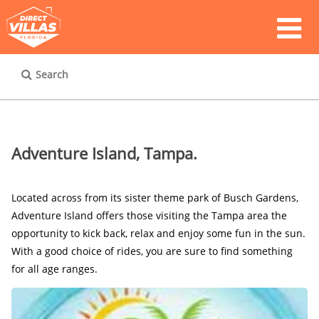
Search
Adventure Island, Tampa.
Located across from its sister theme park of Busch Gardens, 
Adventure Island offers those visiting the Tampa area the 
opportunity to kick back, relax and enjoy some fun in the sun. 
With a good choice of rides, you are sure to find something 
for all age ranges.