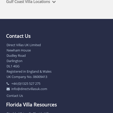
Gulf Coast Villa Locations
Contact Us
Direct Villas UK Limited
Newham House
Dudley Road
Darlington
DL1 4GG
Registered in England & Wales
UK Company No. 06009413
+44 (0)1325 527 275
info@directvillasuk.com
Contact Us
Florida Villa Resources