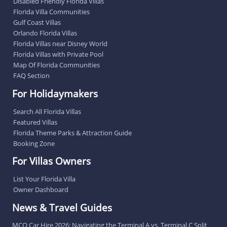
Disabled Friendly Florida Villas
Florida Villa Communities
Gulf Coast Villas
Orlando Florida Villas
Florida Villas near Disney World
Florida Villas with Private Pool
Map Of Florida Communities
FAQ Section
For Holidaymakers
Search All Florida Villas
Featured Villas
Florida Theme Parks & Attraction Guide
Booking Zone
For Villas Owners
List Your Florida Villa
Owner Dashboard
News & Travel Guides
MCO Car Hire 2026: Navigating the Terminal A vs. Terminal C Split