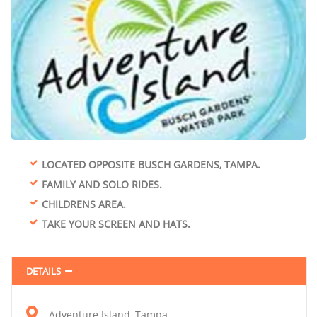
LOCATED OPPOSITE BUSCH GARDENS, TAMPA.
FAMILY AND SOLO RIDES.
CHILDRENS AREA.
TAKE YOUR SCREEN AND HATS.
DETAILS
Adventure Island, Tampa.