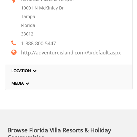
10001 N McKinley Dr
Tampa
Florida
33612
1-888-800-5447
http://adventureisland.com/Ai/default.aspx
LOCATION
MEDIA
Browse Florida Villa Resorts & Holiday