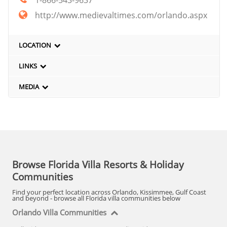
http://www.medievaltimes.com/orlando.aspx
LOCATION
LINKS
MEDIA
Browse Florida Villa Resorts & Holiday
Communities
Find your perfect location across Orlando, Kissimmee, Gulf Coast
and beyond - browse all Florida villa communities below
Orlando Villa Communities