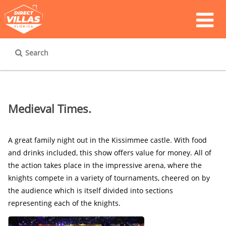
Search
Medieval Times.
A great family night out in the Kissimmee castle. With food 
and drinks included, this show offers value for money. All of 
the action takes place in the impressive arena, where the 
knights compete in a variety of tournaments, cheered on by 
the audience which is itself divided into sections 
representing each of the knights.