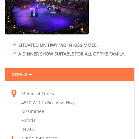
SITUATED ON HWY 192 IN KISSIMMEE.
A DINNER SHOW SUITABLE FOR ALL OF THE FAMILY.
DETAILS
Medieval Times.
4510 W. Irlo Bronson Hwy.
Kissimmee
Florida
34746
1-866-543-9637