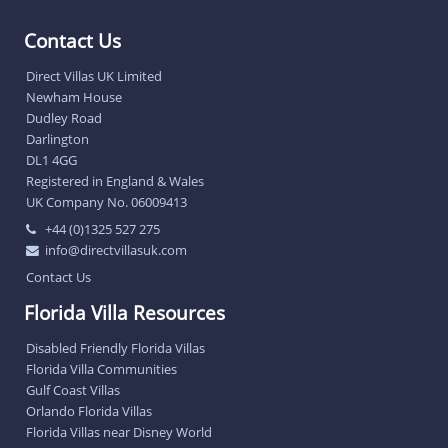
Contact Us
Direct Villas UK Limited
Newham House
Dudley Road
Darlington
DL1 4GG
Registered in England & Wales
UK Company No. 06009413
+44 (0)1325 527 275
info@directvillasuk.com
Contact Us
Florida Villa Resources
Disabled Friendly Florida Villas
Florida Villa Communities
Gulf Coast Villas
Orlando Florida Villas
Florida Villas near Disney World