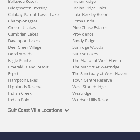
Bellavida Resort
Indian Ridge
Bridgewater Crossing
Indian Ridge Oaks
Calabay Parc at Tower Lake
Lake Berkley Resort
Championsgate
Loma Linda
Crescent Lakes
Pine Chase Estates
Cumbrian Lakes
Providence
Davenport Lakes
Sandy Ridge
Deer Creek Village
Sunridge Woods
Doral Woods
Sunrise Lakes
Eagle Pointe
The Manor at West Haven
Emerald Island Resort
The Manors At Westridge
Esprit
The Sanctuary at West Haven
Hampton Lakes
Town Centre Reserve
Highlands Reserve
West Stonebridge
Indian Creek
Westridge
Indian Point
Windsor Hills Resort
Gulf Coast Villa Locations