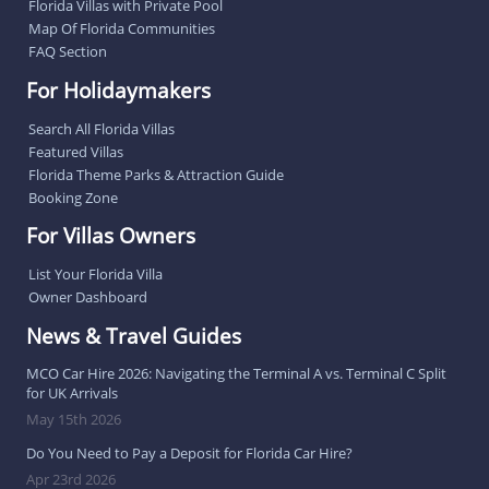
Florida Villas with Private Pool
Map Of Florida Communities
FAQ Section
For Holidaymakers
Search All Florida Villas
Featured Villas
Florida Theme Parks & Attraction Guide
Booking Zone
For Villas Owners
List Your Florida Villa
Owner Dashboard
News & Travel Guides
MCO Car Hire 2026: Navigating the Terminal A vs. Terminal C Split
for UK Arrivals
May 15th 2026
Do You Need to Pay a Deposit for Florida Car Hire?
Apr 23rd 2026