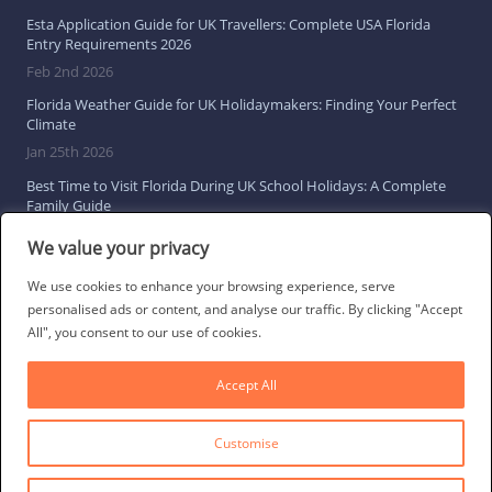
Esta Application Guide for UK Travellers: Complete USA Florida
Entry Requirements 2026
Feb 2nd 2026
Florida Weather Guide for UK Holidaymakers: Finding Your Perfect
Climate
Jan 25th 2026
Best Time to Visit Florida During UK School Holidays: A Complete
Family Guide
Jan 16th 2026
We value your privacy
Browse All Florida Travel Guides
We use cookies to enhance your browsing experience, serve
personalised ads or content, and analyse our traffic. By clicking "Accept
All", you consent to our use of cookies.
Social Links
Accept All
Customise
© 2026 Direct Villas UK Limited | All Rights Reserved
·
Privacy Policy
·
Cookie Policy
·
Terms & Conditions
·
Site Map