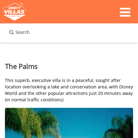
Search
The Palms
This superb, executive villa is in a peaceful, sought after
location overlooking a lake and conservation area, with Disney
World and the other popular attractions just 20 minutes away
(in normal traffic conditions)