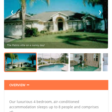
❮
❯
The Palms villa on a sunny day!
❯
OVERVIEW
Our luxurious 4 bedroom, air-conditioned
accommodation sleeps up to 8 people and comprises