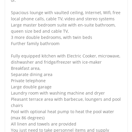
of:
Spacious lounge with vaulted ceiling, Internet, Wifi, free
local phone calls, cable TV, video and stereo systems
Large master bedroom suite with en-suite bathroom,
queen size bed and cable TV,
3 more double bedrooms, with twin beds
Further family bathroom
Fully equipped kitchen with Electric Cooker, microwave,
dishwasher and fridge/freezer with ice-maker
Breakfast area,
Separate dining area
Private telephone
Large double garage
Laundry room with washing machine and dryer
Pleasant terrace area with barbecue, loungers and pool
chairs
Pool with optional heat pump to heat the pool water
(max 86 degrees)
All linen and towels are provided
You just need to take personnel items and supply