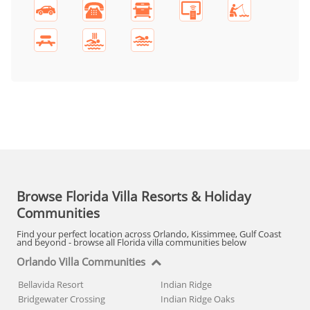
Browse Florida Villa Resorts & Holiday
Communities
Find your perfect location across Orlando, Kissimmee, Gulf Coast
and beyond - browse all Florida villa communities below
Orlando Villa Communities
Bellavida Resort
Indian Ridge
Bridgewater Crossing
Indian Ridge Oaks