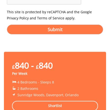
This site is protected by reCAPTCHA and the Google
Privacy Policy
and
Terms of Service
apply.
Submit
840 -
840
£
£
Per Week
4 Bedrooms - Sleeps 8
2 Bathrooms
Sunridge Woods, Davenport, Orlando
Shortlist