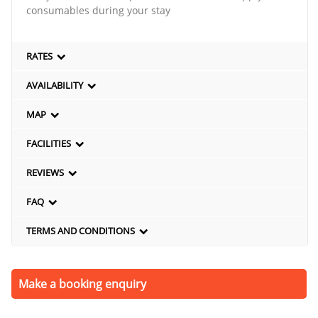
consumables during your stay
RATES
AVAILABILITY
MAP
FACILITIES
REVIEWS
FAQ
TERMS AND CONDITIONS
Make a booking enquiry