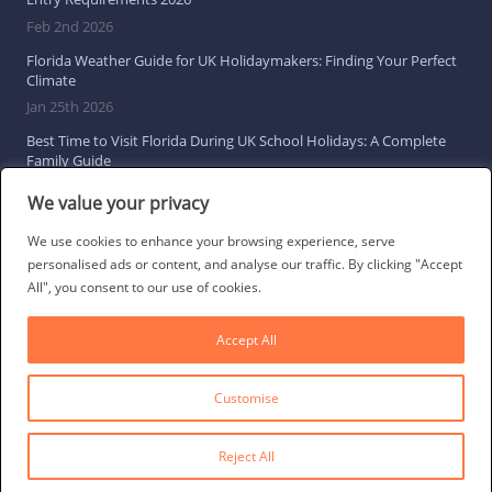
Feb 2nd 2026
Florida Weather Guide for UK Holidaymakers: Finding Your Perfect
Climate
Jan 25th 2026
Best Time to Visit Florida During UK School Holidays: A Complete
Family Guide
Jan 16th 2026
We value your privacy
Browse All Florida Travel Guides
We use cookies to enhance your browsing experience, serve
personalised ads or content, and analyse our traffic. By clicking "Accept
All", you consent to our use of cookies.
Social Links
Accept All
Customise
© 2026 Direct Villas UK Limited | All Rights Reserved
·
Privacy Policy
·
Cookie Policy
·
Terms & Conditions
·
Site Map
Reject All