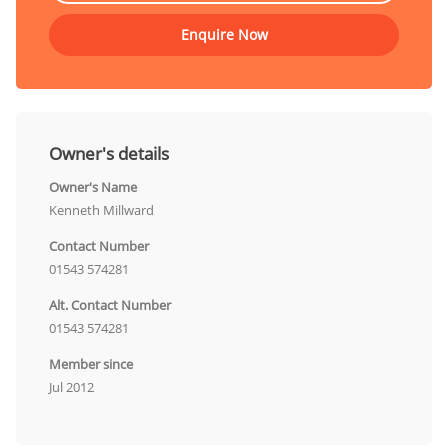
Enquire Now
Owner's details
Owner's Name
Kenneth Millward
Contact Number
01543 574281
Alt. Contact Number
01543 574281
Member since
Jul 2012