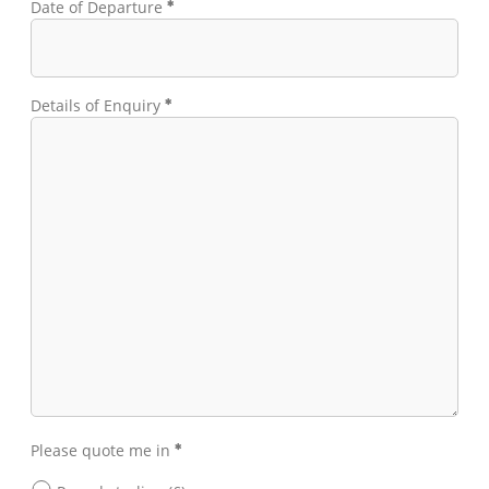
Date of Departure
Details of Enquiry
Please quote me in