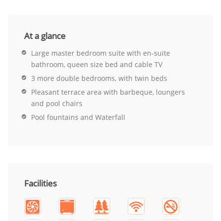
At a glance
Large master bedroom suite with en-suite
bathroom, queen size bed and cable TV
3 more double bedrooms, with twin beds
Pleasant terrace area with barbeque, loungers
and pool chairs
Pool fountains and Waterfall
Facilities