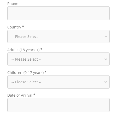
Phone
Country
Adults (18 years +)
Children (0-17 years)
Date of Arrival