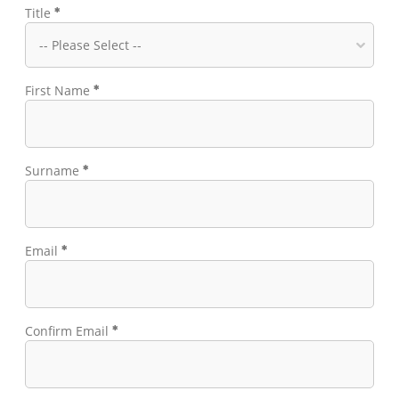
Title
First Name
Surname
Email
Confirm Email