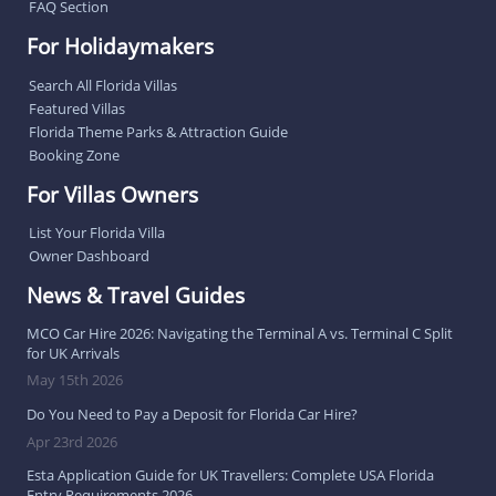
FAQ Section
For Holidaymakers
Search All Florida Villas
Featured Villas
Florida Theme Parks & Attraction Guide
Booking Zone
For Villas Owners
List Your Florida Villa
Owner Dashboard
News & Travel Guides
MCO Car Hire 2026: Navigating the Terminal A vs. Terminal C Split
for UK Arrivals
May 15th 2026
Do You Need to Pay a Deposit for Florida Car Hire?
Apr 23rd 2026
Esta Application Guide for UK Travellers: Complete USA Florida
Entry Requirements 2026