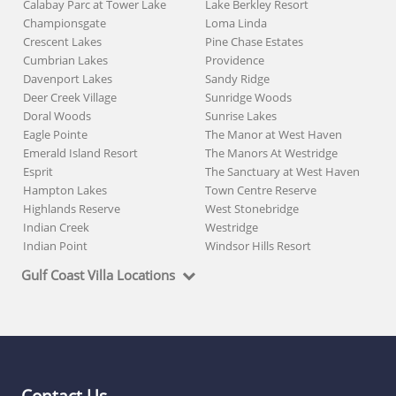
Calabay Parc at Tower Lake
Lake Berkley Resort
Championsgate
Loma Linda
Crescent Lakes
Pine Chase Estates
Cumbrian Lakes
Providence
Davenport Lakes
Sandy Ridge
Deer Creek Village
Sunridge Woods
Doral Woods
Sunrise Lakes
Eagle Pointe
The Manor at West Haven
Emerald Island Resort
The Manors At Westridge
Esprit
The Sanctuary at West Haven
Hampton Lakes
Town Centre Reserve
Highlands Reserve
West Stonebridge
Indian Creek
Westridge
Indian Point
Windsor Hills Resort
Gulf Coast Villa Locations
Contact Us