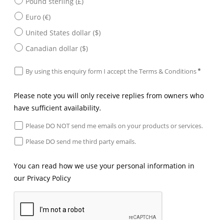
Pound sterling (£)
Euro (€)
United States dollar ($)
Canadian dollar ($)
By using this enquiry form I accept the
Terms & Conditions
Please note you will only receive replies from owners who
have sufficient availability.
Please DO NOT send me emails on your products or services.
Please DO send me third party emails.
You can read how we use your personal information in
our
Privacy Policy