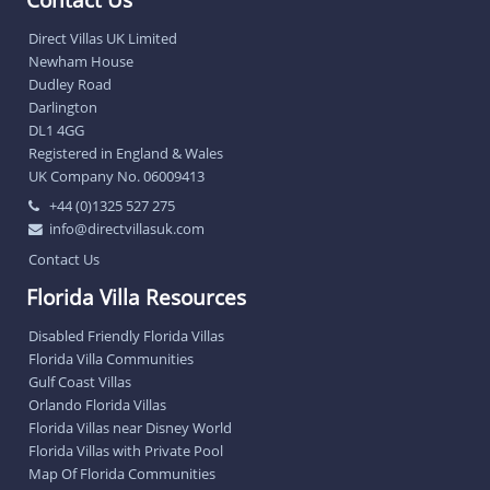
Direct Villas UK Limited
Newham House
Dudley Road
Darlington
DL1 4GG
Registered in England & Wales
UK Company No. 06009413
+44 (0)1325 527 275
info@directvillasuk.com
Contact Us
Florida Villa Resources
Disabled Friendly Florida Villas
Florida Villa Communities
Gulf Coast Villas
Orlando Florida Villas
Florida Villas near Disney World
Florida Villas with Private Pool
Map Of Florida Communities