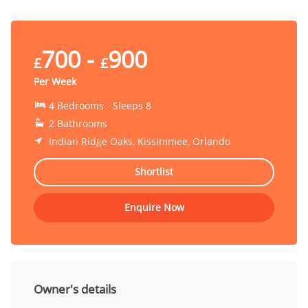
700 -
900
£
£
Per Week
4 Bedrooms - Sleeps 8
2 Bathrooms
Indian Ridge Oaks, Kissimmee, Orlando
Shortlist
Enquire Now
Owner's details