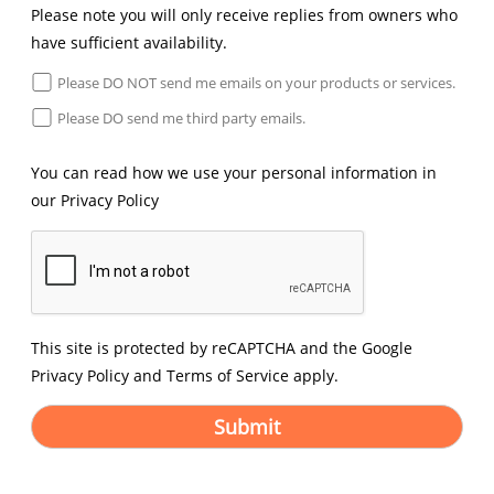
Please note you will only receive replies from owners who
have sufficient availability.
Please DO NOT send me emails on your products or services.
Please DO send me third party emails.
You can read how we use your personal information in
our
Privacy Policy
This site is protected by reCAPTCHA and the Google
Privacy Policy
and
Terms of Service
apply.
Submit