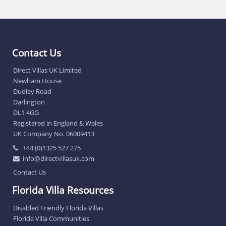
Contact Us
Direct Villas UK Limited
Newham House
Dudley Road
Darlington
DL1 4GG
Registered in England & Wales
UK Company No. 06009413
+44 (0)1325 527 275
info@directvillasuk.com
Contact Us
Florida Villa Resources
Disabled Friendly Florida Villas
Florida Villa Communities