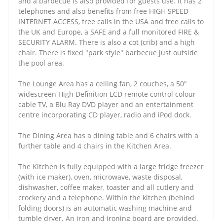
and a barbecue is also provided for guests use. It has 2
telephones and also benefits from free HIGH SPEED
INTERNET ACCESS, free calls in the USA and free calls to
the UK and Europe, a SAFE and a full monitored FIRE &
SECURITY ALARM. There is also a cot (crib) and a high
chair. There is fixed "park style" barbecue just outside
the pool area.
The Lounge Area has a ceiling fan, 2 couches, a 50"
widescreen High Definition LCD remote control colour
cable TV, a Blu Ray DVD player and an entertainment
centre incorporating CD player, radio and iPod dock.
The Dining Area has a dining table and 6 chairs with a
further table and 4 chairs in the Kitchen Area.
The Kitchen is fully equipped with a large fridge freezer
(with ice maker), oven, microwave, waste disposal,
dishwasher, coffee maker, toaster and all cutlery and
crockery and a telephone. Within the kitchen (behind
folding doors) is an automatic washing machine and
tumble dryer. An iron and ironing board are provided.