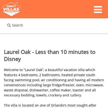
Search
Laurel Oak - Less than 10 minutes to
Disney
Welcome to “Laurel Oak”, a beautiful vacation villa which
features 4 bedrooms, 2 bathrooms, heated private south
facing swimming pool, air conditioning and having all modern
conveniences including large fridge/freezer, oven, microwave,
waste disposal, dishwasher, coffee maker, toaster and all
necessary bedding, towels, crockery and cutlery.
The villa is located on one of Orlando's most sought-after