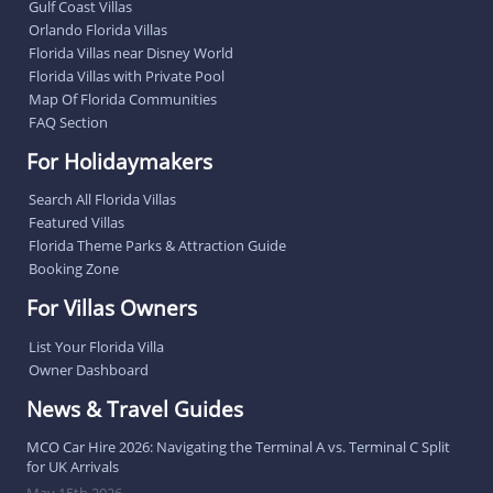
Gulf Coast Villas
Orlando Florida Villas
Florida Villas near Disney World
Florida Villas with Private Pool
Map Of Florida Communities
FAQ Section
For Holidaymakers
Search All Florida Villas
Featured Villas
Florida Theme Parks & Attraction Guide
Booking Zone
For Villas Owners
List Your Florida Villa
Owner Dashboard
News & Travel Guides
MCO Car Hire 2026: Navigating the Terminal A vs. Terminal C Split
for UK Arrivals
May 15th 2026