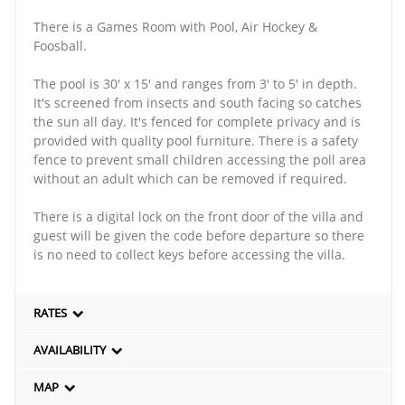
There is a Games Room with Pool, Air Hockey &
Foosball.
The pool is 30' x 15' and ranges from 3' to 5' in depth.
It's screened from insects and south facing so catches
the sun all day. It's fenced for complete privacy and is
provided with quality pool furniture. There is a safety
fence to prevent small children accessing the poll area
without an adult which can be removed if required.
There is a digital lock on the front door of the villa and
guest will be given the code before departure so there
is no need to collect keys before accessing the villa.
RATES
AVAILABILITY
MAP