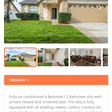
❮
❯
Front of Villa
❯
OVERVIEW
Fully air-conditioned 4 Bedroom / 2 Bathroom villa with
private heated and screened pool. The villa is fully
equipped with all bedding, towels, cutlery, crockery etc.