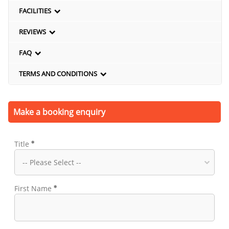
FACILITIES
REVIEWS
FAQ
TERMS AND CONDITIONS
Make a booking enquiry
Title
First Name