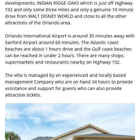
developments, INDIAN RIDGE OAKS which is just off Highway
192 and only some three miles and only a genuine 10 minute
drive from WALT DISNEY WORLD and close to all the other
attractions of the Orlando area.
Orlando International Airport is around 30 minutes away with
Sanford Airport around 60 minutes. The Atlantic coast
beaches are about 1 hours drive and the Gulf coast beaches
can be reached in under 2 hours. There are many shops,
supermarkets and restaurants nearby on Highway 192.
The villa is managed by an experienced and locally based
management Company who are on hand 24 hours to provide
assistance and support for guests who can also provide
attraction tickets.