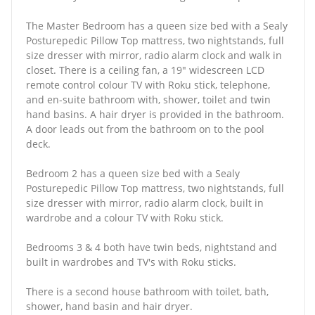
The Master Bedroom has a queen size bed with a Sealy
Posturepedic Pillow Top mattress, two nightstands, full
size dresser with mirror, radio alarm clock and walk in
closet. There is a ceiling fan, a 19" widescreen LCD
remote control colour TV with Roku stick, telephone,
and en-suite bathroom with, shower, toilet and twin
hand basins. A hair dryer is provided in the bathroom.
A door leads out from the bathroom on to the pool
deck.
Bedroom 2 has a queen size bed with a Sealy
Posturepedic Pillow Top mattress, two nightstands, full
size dresser with mirror, radio alarm clock, built in
wardrobe and a colour TV with Roku stick.
Bedrooms 3 & 4 both have twin beds, nightstand and
built in wardrobes and TV's with Roku sticks.
There is a second house bathroom with toilet, bath,
shower, hand basin and hair dryer.