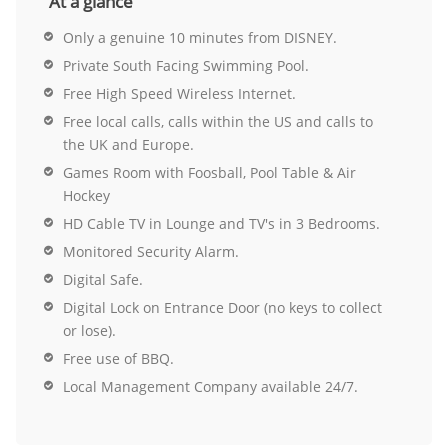
At a glance
Only a genuine 10 minutes from DISNEY.
Private South Facing Swimming Pool.
Free High Speed Wireless Internet.
Free local calls, calls within the US and calls to
the UK and Europe.
Games Room with Foosball, Pool Table & Air
Hockey
HD Cable TV in Lounge and TV's in 3 Bedrooms.
Monitored Security Alarm.
Digital Safe.
Digital Lock on Entrance Door (no keys to collect
or lose).
Free use of BBQ.
Local Management Company available 24/7.