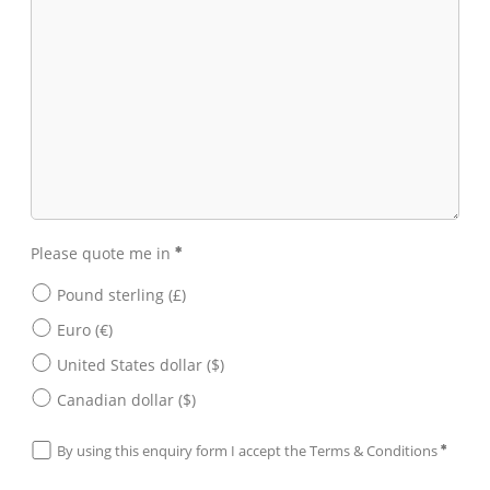
Please quote me in
Pound sterling (£)
Euro (€)
United States dollar ($)
Canadian dollar ($)
By using this enquiry form I accept the
Terms & Conditions