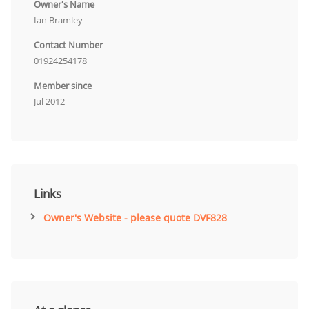
Owner's Name
Ian Bramley
Contact Number
01924254178
Member since
Jul 2012
Links
Owner's Website - please quote DVF828