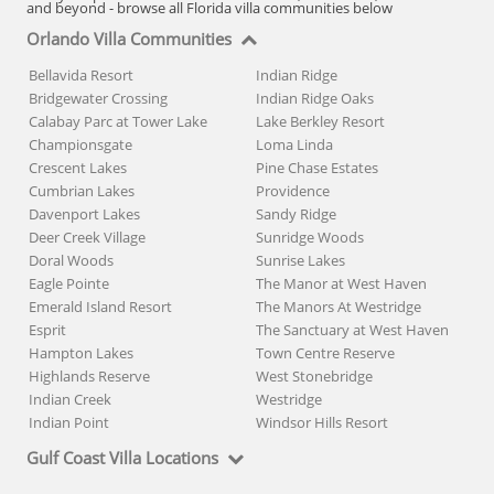
and beyond - browse all Florida villa communities below
Orlando Villa Communities
Bellavida Resort
Indian Ridge
Bridgewater Crossing
Indian Ridge Oaks
Calabay Parc at Tower Lake
Lake Berkley Resort
Championsgate
Loma Linda
Crescent Lakes
Pine Chase Estates
Cumbrian Lakes
Providence
Davenport Lakes
Sandy Ridge
Deer Creek Village
Sunridge Woods
Doral Woods
Sunrise Lakes
Eagle Pointe
The Manor at West Haven
Emerald Island Resort
The Manors At Westridge
Esprit
The Sanctuary at West Haven
Hampton Lakes
Town Centre Reserve
Highlands Reserve
West Stonebridge
Indian Creek
Westridge
Indian Point
Windsor Hills Resort
Gulf Coast Villa Locations