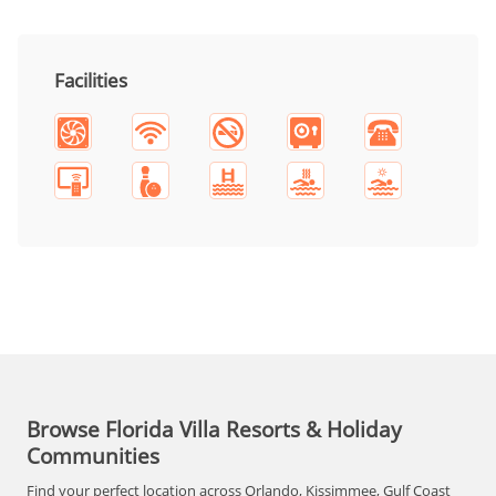
Facilities
Browse Florida Villa Resorts & Holiday
Communities
Find your perfect location across Orlando, Kissimmee, Gulf Coast