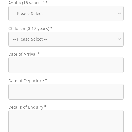
Adults (18 years +)
Children (0-17 years)
Date of Arrival
Date of Departure
Details of Enquiry