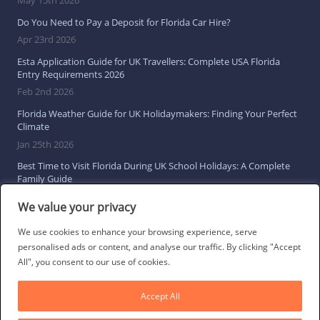
Do You Need to Pay a Deposit for Florida Car Hire?
Apr 23rd 2026
Esta Application Guide for UK Travellers: Complete USA Florida
Entry Requirements 2026
Feb 2nd 2026
Florida Weather Guide for UK Holidaymakers: Finding Your Perfect
Climate
Jan 25th 2026
Best Time to Visit Florida During UK School Holidays: A Complete
Family Guide
Jan 16th 2026
We value your privacy
Browse All Florida Travel Guides
We use cookies to enhance your browsing experience, serve
personalised ads or content, and analyse our traffic. By clicking "Accept
All", you consent to our use of cookies.
Social Links
Accept All