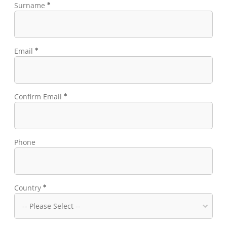
Surname
Email
Confirm Email
Phone
Country