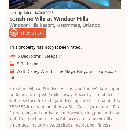
Last Updated: 14/09/2025
Sunshine Villa at Windsor Hills
Windsor Hills Resort, Kissimmee, Orlando
Theme Park
This property has not yet been rated.
5 Bedrooms - Sleeps 11
5 Bathrooms
Walt Disney World - The Magic Kingdom - approx. 2
miles
Sunshine Villa at Windsor Hills is your family’s launchpad
to Disney fun—just 2 miles away! Recently remodeled
with new furniture, elegant flooring, and fresh paint, this
5BR/5BA luxury home offers a Star Wars game room, Toy
Story room, and a private southwest-facing pool and spa
with free pool heat. Enjoy full access to Windsor Hills
amenities, including waterslides, resort pool, fitness