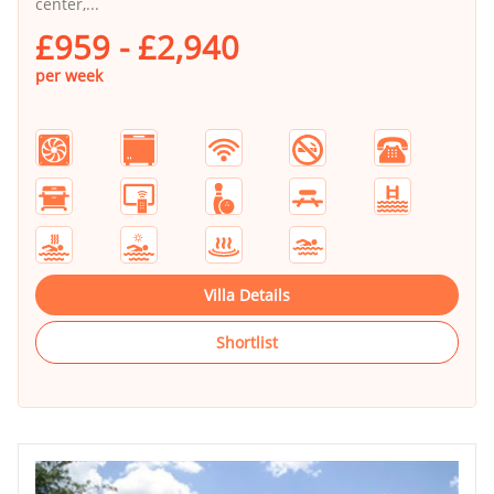
center,...
£959 - £2,940
per week
Villa Details
Shortlist