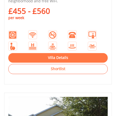
neighborhood and free WiFi.
£455 - £560
per week
Villa Details
Shortlist