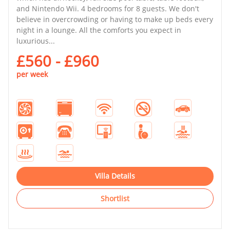
and Nintendo Wii. 4 bedrooms for 8 guests. We don't
believe in overcrowding or having to make up beds every
night in a lounge. All the comforts you expect in
luxurious...
£560 - £960
per week
Villa Details
Shortlist