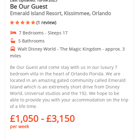
Be Our Guest
Emerald Island Resort, Kissimmee, Orlando
(1 review)
7 Bedrooms - Sleeps 17
5 Bathrooms
Walt Disney World - The Magic Kingdom - approx. 3
miles
Be Our Guest and come stay with us in our luxury 7
bedroom villa in the heart of Orlando Florida. We are
located in an amazing gated community called Emerald
Island which is an extremely short drive from Disney
World, Universal studios and the 192. We hope to be
able to provide you with your accommodation on the trip
of a life time.
£1,050 - £3,150
per week