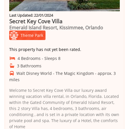
Last Updated: 22/01/2024
Secret Key Cove Villa
Emerald Island Resort, Kissimmee, Orlando
Theme Park
This property has not yet been rated.
4 Bedrooms - Sleeps 8
3 Bathrooms
Walt Disney World - The Magic Kingdom - approx. 3
miles
Welcome to Secret Key Cove Villa our luxury award
winning vacation villa rental, in Orlando, Florida. Located
within the Gated Community of Emerald Island Resort,
this 2 story Villa has, 4 bedrooms, 3 bathrooms, air
conditioning , and is set in a private location with its own
private pool and spa. The luxury of a Hotel, the comforts
of Home