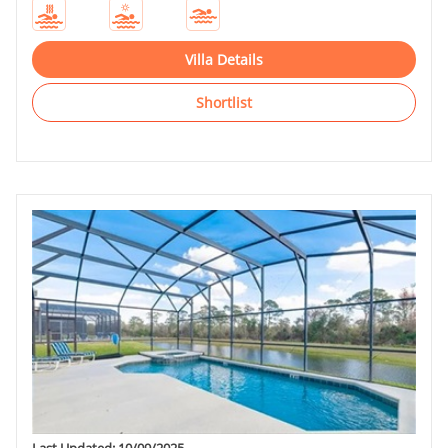
Villa Details
Shortlist
Last Updated: 10/09/2025