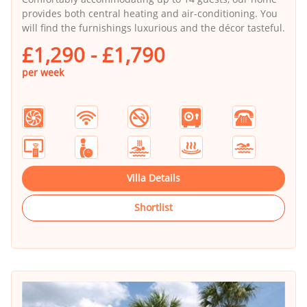
provides both central heating and air-conditioning. You
will find the furnishings luxurious and the décor tasteful.
£1,290 - £1,790
per week
Villa Details
Shortlist