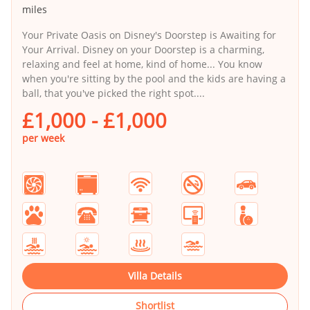
miles
Your Private Oasis on Disney's Doorstep is Awaiting for
Your Arrival. Disney on your Doorstep is a charming,
relaxing and feel at home, kind of home... You know
when you're sitting by the pool and the kids are having a
ball, that you've picked the right spot....
£1,000 - £1,000
per week
Villa Details
Shortlist