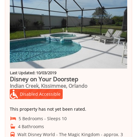
Last Updated: 10/03/2019
Disney on Your Doorstep
Indian Creek, Kissimmee, Orlando
Disabled Accessible
This property has not yet been rated.
5 Bedrooms - Sleeps 10
4 Bathrooms
Walt Disney World - The Magic Kingdom - approx. 3