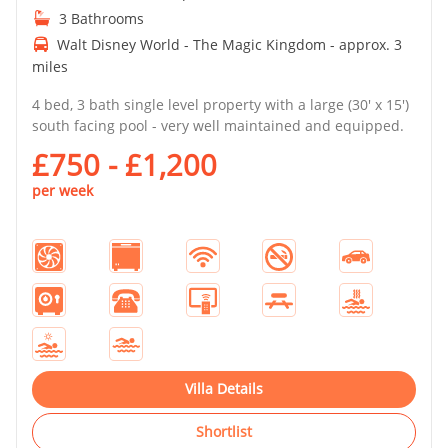
3 Bathrooms
Walt Disney World - The Magic Kingdom - approx. 3
miles
4 bed, 3 bath single level property with a large (30' x 15')
south facing pool - very well maintained and equipped.
£750 - £1,200
per week
Villa Details
Shortlist