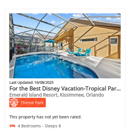
Last Updated: 16/08/2025
For the Best Disney Vacation-Tropical Paradise Villa
Emerald Island Resort, Kissimmee, Orlando
Theme Park
This property has not yet been rated.
4 Bedrooms - Sleeps 8