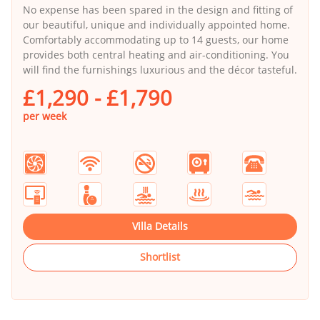
No expense has been spared in the design and fitting of
our beautiful, unique and individually appointed home.
Comfortably accommodating up to 14 guests, our home
provides both central heating and air-conditioning. You
will find the furnishings luxurious and the décor tasteful.
£1,290 - £1,790
per week
Villa Details
Shortlist