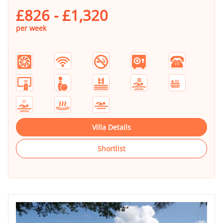
£826 - £1,320
per week
Villa Details
Shortlist