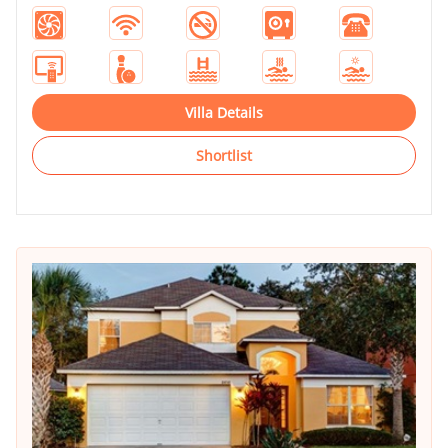
Villa Details
Shortlist