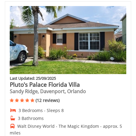
Last Updated: 25/09/2025
Pluto's Palace Florida Villa
Sandy Ridge, Davenport, Orlando
(12 reviews)
3 Bedrooms - Sleeps 8
3 Bathrooms
Walt Disney World - The Magic Kingdom - approx. 5
miles