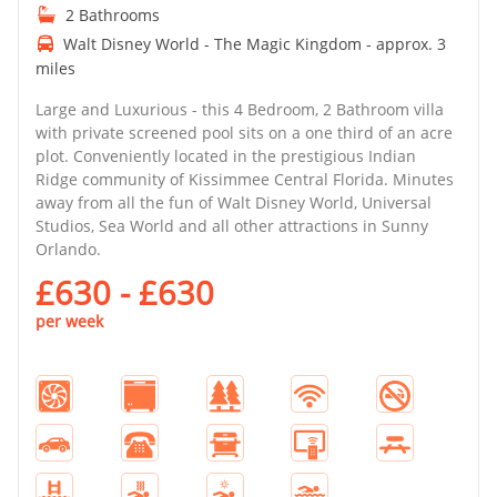
2 Bathrooms
Walt Disney World - The Magic Kingdom - approx. 3
miles
Large and Luxurious - this 4 Bedroom, 2 Bathroom villa
with private screened pool sits on a one third of an acre
plot. Conveniently located in the prestigious Indian
Ridge community of Kissimmee Central Florida. Minutes
away from all the fun of Walt Disney World, Universal
Studios, Sea World and all other attractions in Sunny
Orlando.
£630 - £630
per week