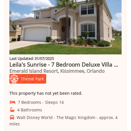
Last Updated: 31/07/2025
Leila's Sunrise - 7 Bedroom Deluxe Villa with Pool
Emerald Island Resort, Kissimmee, Orlando
Theme Park
This property has not yet been rated.
7 Bedrooms - Sleeps 14
4 Bathrooms
Walt Disney World - The Magic Kingdom - approx. 4
miles