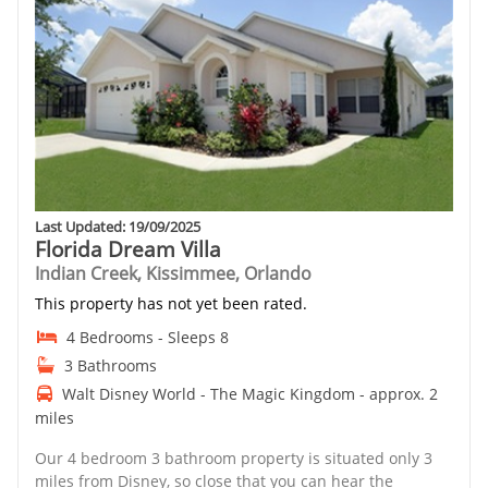
Last Updated: 19/09/2025
Florida Dream Villa
Indian Creek, Kissimmee, Orlando
This property has not yet been rated.
4 Bedrooms - Sleeps 8
3 Bathrooms
Walt Disney World - The Magic Kingdom - approx. 2
miles
Our 4 bedroom 3 bathroom property is situated only 3
miles from Disney, so close that you can hear the