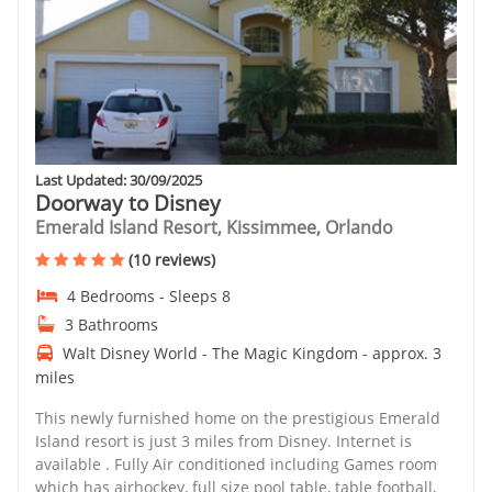
Last Updated: 30/09/2025
Doorway to Disney
Emerald Island Resort, Kissimmee, Orlando
(10 reviews)
4 Bedrooms - Sleeps 8
3 Bathrooms
Walt Disney World - The Magic Kingdom - approx. 3
miles
This newly furnished home on the prestigious Emerald
Island resort is just 3 miles from Disney. Internet is
available . Fully Air conditioned including Games room
which has airhockey, full size pool table, table football,