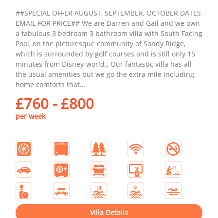
##SPECIAL OFFER AUGUST, SEPTEMBER, OCTOBER DATES
EMAIL FOR PRICE## We are Darren and Gail and we own
a fabulous 3 bedroom 3 bathroom villa with South Facing
Pool, on the picturesque community of Sandy Ridge,
which is surrounded by golf courses and is still only 15
minutes from Disney-world.. Our fantastic villa has all
the usual amenities but we go the extra mile including
home comforts that...
£760 - £800
per week
Villa Details