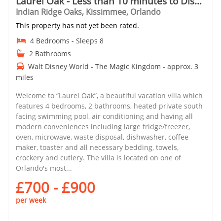
Laurel Oak - Less than 10 minutes to Disney
Indian Ridge Oaks, Kissimmee, Orlando
This property has not yet been rated.
4 Bedrooms - Sleeps 8
2 Bathrooms
Walt Disney World - The Magic Kingdom - approx. 3
miles
Welcome to “Laurel Oak”, a beautiful vacation villa which
features 4 bedrooms, 2 bathrooms, heated private south
facing swimming pool, air conditioning and having all
modern conveniences including large fridge/freezer,
oven, microwave, waste disposal, dishwasher, coffee
maker, toaster and all necessary bedding, towels,
crockery and cutlery. The villa is located on one of
Orlando's most...
£700 - £900
per week