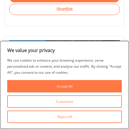
Shortlist
We value your privacy
We use cookies to enhance your browsing experience, serve
personalised ads or content, and analyse our traffic. By clicking "Accept
All", you consent to our use of cookies.
Accept All
Customise
Last Updated: 20/11/2025
CJS FLORIDA VILLA
Reject All
Esprit, Davenport, Orlando