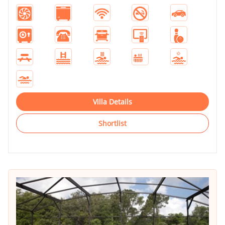
Villa Details
Shortlist