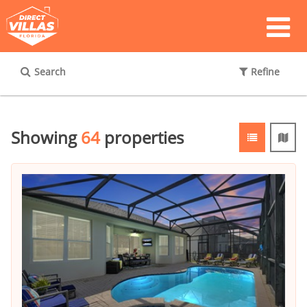
Search
Refine
Showing
64
properties