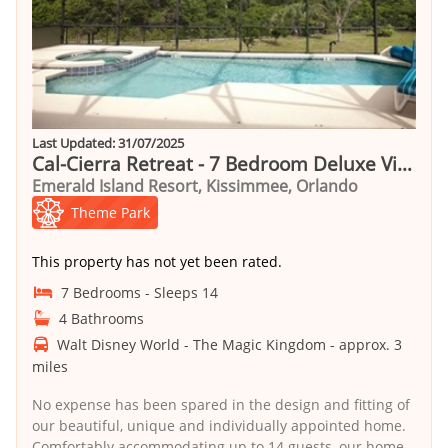
Last Updated: 31/07/2025
Cal-Cierra Retreat - 7 Bedroom Deluxe Villa with Pool
Emerald Island Resort, Kissimmee, Orlando
Theme Park
This property has not yet been rated.
7 Bedrooms - Sleeps 14
4 Bathrooms
Walt Disney World - The Magic Kingdom - approx. 3
miles
No expense has been spared in the design and fitting of
our beautiful, unique and individually appointed home.
Comfortably accommodating up to 14 guests, our home