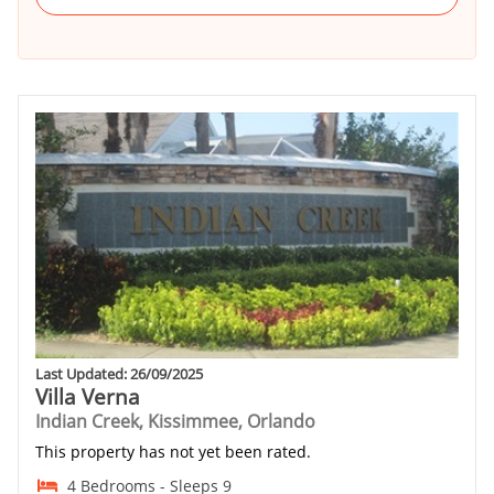
Last Updated: 26/09/2025
Villa Verna
Indian Creek, Kissimmee, Orlando
This property has not yet been rated.
4 Bedrooms - Sleeps 9