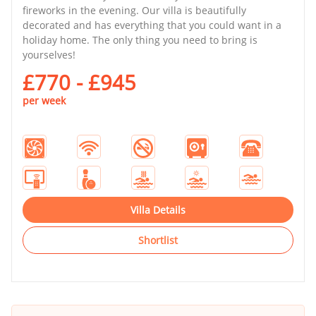
fireworks in the evening. Our villa is beautifully
decorated and has everything that you could want in a
holiday home. The only thing you need to bring is
yourselves!
£770 - £945
per week
Villa Details
Shortlist