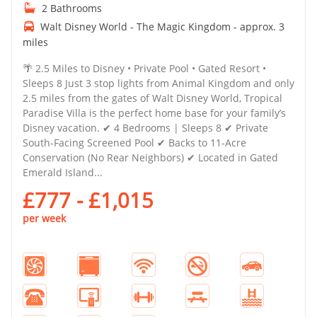
2 Bathrooms
Walt Disney World - The Magic Kingdom - approx. 3
miles
🌴 2.5 Miles to Disney • Private Pool • Gated Resort •
Sleeps 8 Just 3 stop lights from Animal Kingdom and only
2.5 miles from the gates of Walt Disney World, Tropical
Paradise Villa is the perfect home base for your family’s
Disney vacation. ✔ 4 Bedrooms | Sleeps 8 ✔ Private
South-Facing Screened Pool ✔ Backs to 11-Acre
Conservation (No Rear Neighbors) ✔ Located in Gated
Emerald Island...
£777 - £1,015
per week