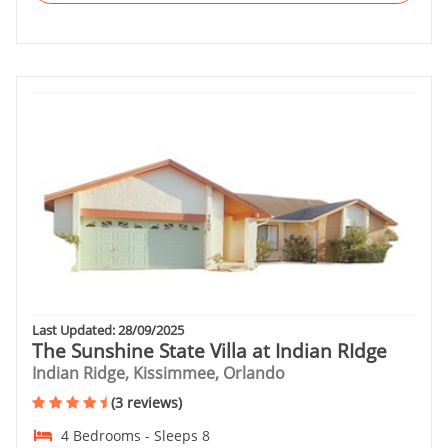
Last Updated: 28/09/2025
The Sunshine State Villa at Indian RIdge
Indian Ridge, Kissimmee, Orlando
(3 reviews)
4 Bedrooms - Sleeps 8