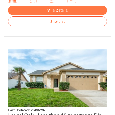
Villa Details
Shortlist
Last Updated: 21/09/2025