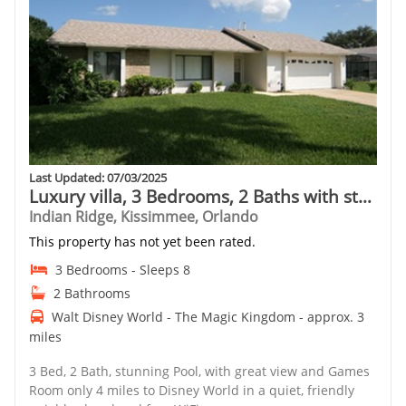
Last Updated: 07/03/2025
Luxury villa, 3 Bedrooms, 2 Baths with stunning pool and games room
Indian Ridge, Kissimmee, Orlando
This property has not yet been rated.
3 Bedrooms - Sleeps 8
2 Bathrooms
Walt Disney World - The Magic Kingdom - approx. 3
miles
3 Bed, 2 Bath, stunning Pool, with great view and Games
Room only 4 miles to Disney World in a quiet, friendly