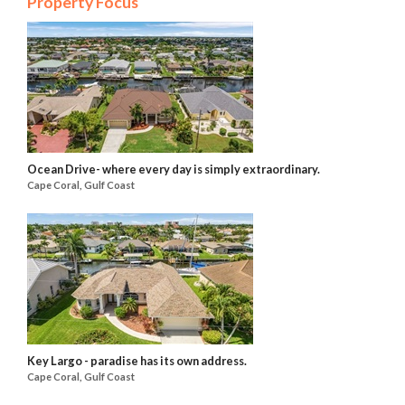
Property Focus
Ocean Drive- where every day is simply extraordinary.
Cape Coral, Gulf Coast
Key Largo - paradise has its own address.
Cape Coral, Gulf Coast