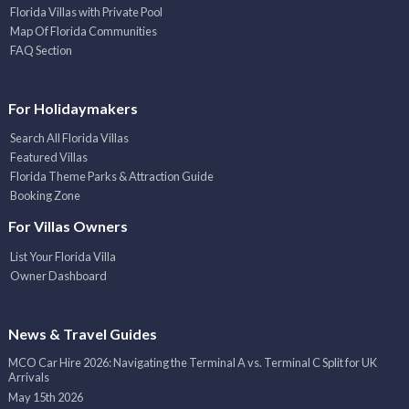
Florida Villas with Private Pool
Map Of Florida Communities
FAQ Section
For Holidaymakers
Search All Florida Villas
Featured Villas
Florida Theme Parks & Attraction Guide
Booking Zone
For Villas Owners
List Your Florida Villa
Owner Dashboard
News & Travel Guides
MCO Car Hire 2026: Navigating the Terminal A vs. Terminal C Split for UK
Arrivals
May 15th 2026