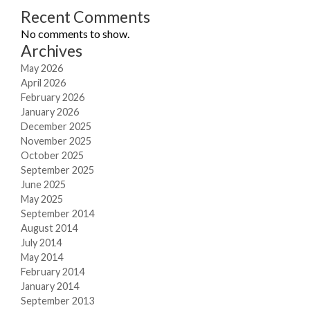
Recent Comments
No comments to show.
Archives
May 2026
April 2026
February 2026
January 2026
December 2025
November 2025
October 2025
September 2025
June 2025
May 2025
September 2014
August 2014
July 2014
May 2014
February 2014
January 2014
September 2013