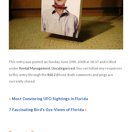
This entry was posted on Sunday, June 29th, 2008 at 18:37 and is filed
under
Rental Management
,
Uncategorised
. You can follow any responses
to this entry through the
RSS 2.0
feed. Both comments and pings are
currently closed.
«
Most Convincing UFO Sightings in Florida
»
7 Fascinating Bird’s-Eye-Views of Florida