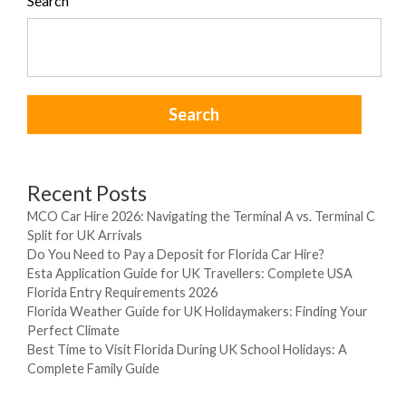
Search
Search
Recent Posts
MCO Car Hire 2026: Navigating the Terminal A vs. Terminal C
Split for UK Arrivals
Do You Need to Pay a Deposit for Florida Car Hire?
Esta Application Guide for UK Travellers: Complete USA
Florida Entry Requirements 2026
Florida Weather Guide for UK Holidaymakers: Finding Your
Perfect Climate
Best Time to Visit Florida During UK School Holidays: A
Complete Family Guide