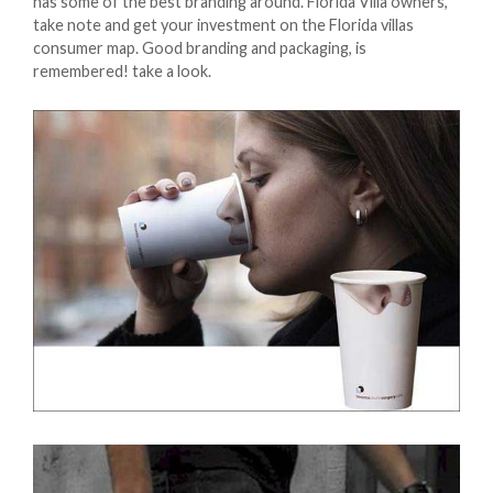
has some of the best branding around. Florida Villa owners,
take note and get your investment on the Florida villas
consumer map. Good branding and packaging, is
remembered! take a look.