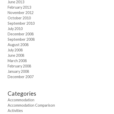
June 2013
February 2013
November 2012
October 2010
September 2010
July 2010
December 2008
September 2008
August 2008
July 2008
June 2008
March 2008
February 2008
January 2008
December 2007
Categories
Accommodation
Accommodation Comparison
Activities