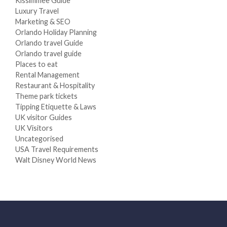
Kissimmee Guide
Luxury Travel
Marketing & SEO
Orlando Holiday Planning
Orlando travel Guide
Orlando travel guide
Places to eat
Rental Management
Restaurant & Hospitality
Theme park tickets
Tipping Etiquette & Laws
UK visitor Guides
UK Visitors
Uncategorised
USA Travel Requirements
Walt Disney World News