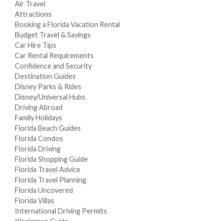
Air Travel
Attractions
Booking a Florida Vacation Rental
Budget Travel & Savings
Car Hire Tips
Car Rental Requirements
Confidence and Security
Destination Guides
Disney Parks & Rides
Disney/Universal Hubs
Driving Abroad
Family Holidays
Florida Beach Guides
Florida Condos
Florida Driving
Florida Shopping Guide
Florida Travel Advice
Florida Travel Planning
Florida Uncovered
Florida Villas
International Driving Permits