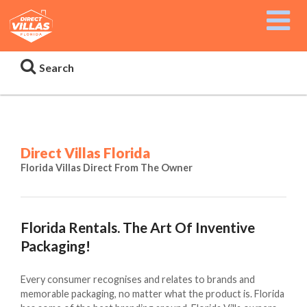
Search
Direct Villas Florida
Florida Villas Direct From The Owner
Florida Rentals. The Art Of Inventive
Packaging!
Every consumer recognises and relates to brands and
memorable packaging, no matter what the product is. Florida