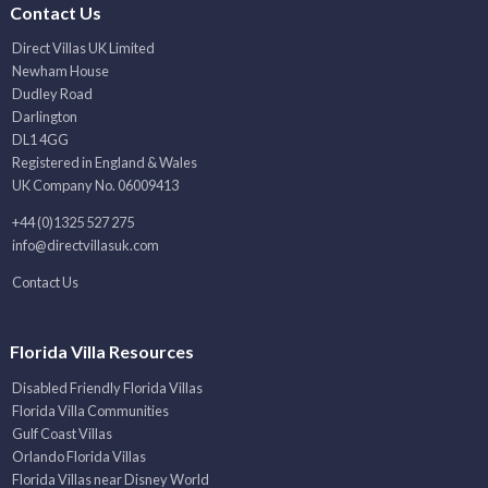
Contact Us
Direct Villas UK Limited
Newham House
Dudley Road
Darlington
DL1 4GG
Registered in England & Wales
UK Company No. 06009413
+44 (0)1325 527 275
info@directvillasuk.com
Contact Us
Florida Villa Resources
Disabled Friendly Florida Villas
Florida Villa Communities
Gulf Coast Villas
Orlando Florida Villas
Florida Villas near Disney World