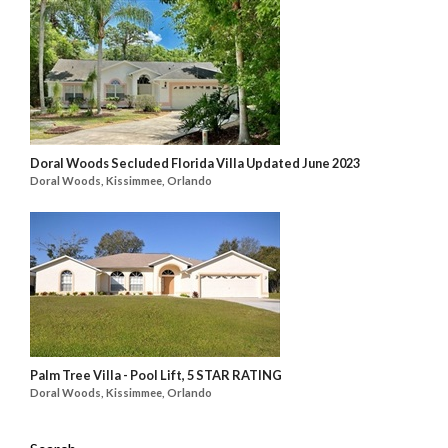
Doral Woods Secluded Florida Villa Updated June 2023
Doral Woods, Kissimmee, Orlando
Palm Tree Villa - Pool Lift, 5 STAR RATING
Doral Woods, Kissimmee, Orlando