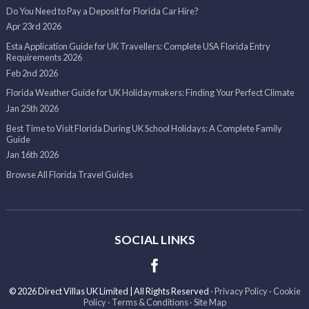
Do You Need to Pay a Deposit for Florida Car Hire?
Apr 23rd 2026
Esta Application Guide for UK Travellers: Complete USA Florida Entry
Requirements 2026
Feb 2nd 2026
Florida Weather Guide for UK Holidaymakers: Finding Your Perfect Climate
Jan 25th 2026
Best Time to Visit Florida During UK School Holidays: A Complete Family
Guide
Jan 16th 2026
Browse All Florida Travel Guides
SOCIAL LINKS
© 2026 Direct Villas UK Limited | All Rights Reserved
·
Privacy Policy
·
Cookie
Policy
·
Terms & Conditions
·
Site Map